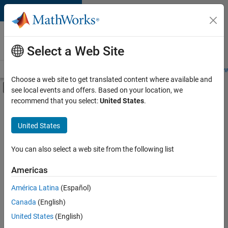
Skip to content
Careers at
MathWorks
Select a Web Site
Careers Overview
Job Search
Office Locations
Students and New
Choose a web site to get translated content where available and
Off-Canvas Navigation Menu Toggle
see local events and offers. Based on your location, we
Main Content
recommend that you select:
United States
.
FILTERED BY
Information Technology
United States
+
2
Technical Sales Engineering
Product Marketing
You can also select a web site from the following list
Americas
Currently,
América Latina
(Español)
there
are
Canada
(English)
no
United States
(English)
available