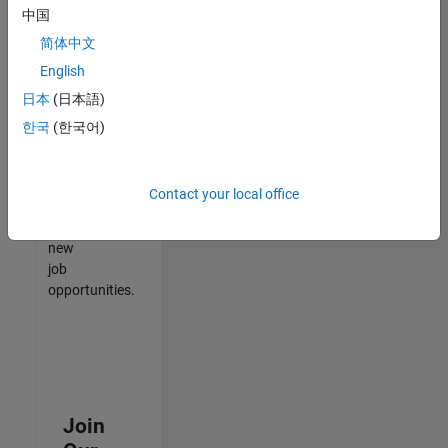
中国
match
your
简体中文
qualifications,
English
join
日本
(日本語)
our
Talent
한국
(한국어)
Network
to
receive
Contact your local office
updates
on
new
job
opportunities.
Join