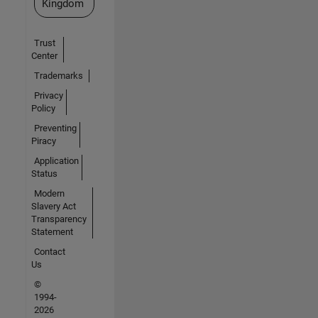
Kingdom
Trust
Center
Trademarks
Privacy
Policy
Preventing
Piracy
Application
Status
Modern
Slavery Act
Transparency
Statement
Contact
Us
©
1994-
2026