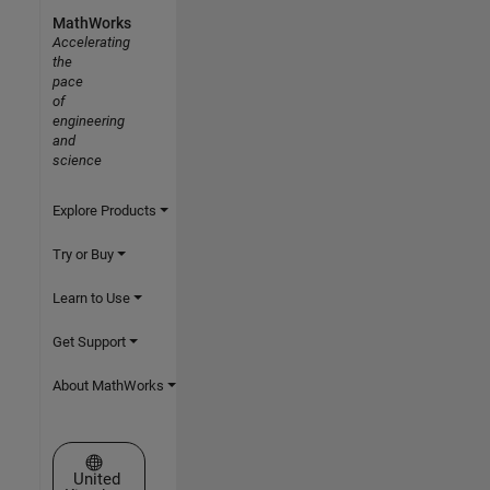
MathWorks
Accelerating
the
pace
of
engineering
and
science
Explore Products
Try or Buy
Learn to Use
Get Support
About MathWorks
Select a Web Site
United