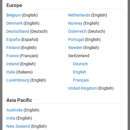
positions
Europe
based
on
Belgium
(English)
Netherlands
(English)
your
search
Denmark
(English)
Norway
(English)
criteria.
Deutschland
(Deutsch)
Österreich
(Deutsch)
Consider
España
(Español)
Portugal
(English)
broadening
Finland
(English)
Sweden
(English)
your
France
(Français)
Switzerland
search
or
Ireland
(English)
Deutsch
see
Italia
(Italiano)
English
all
Luxembourg
(English)
Français
jobs
.
If
United Kingdom
(English)
you
still
Asia Pacific
don’t
Australia
(English)
find
any
India
(English)
openings
New Zealand
(English)
that