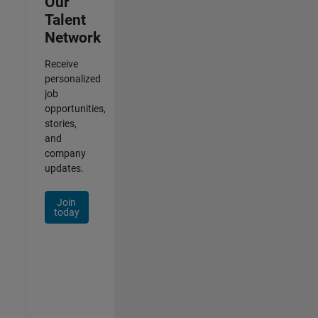
Our
Talent
Network
Receive
personalized
job
opportunities,
stories,
and
company
updates.
Join
today