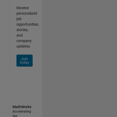
Receive
personalized
job
opportunities,
stories,
and
company
updates.
Join
today
MathWorks
Accelerating
the