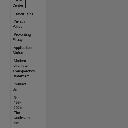
Trust
Center
Trademarks
Privacy
Policy
Preventing
Piracy
Application
Status
Modern
Slavery Act
Transparency
Statement
Contact
Us
©
1994-
2026
The
MathWorks,
Inc.