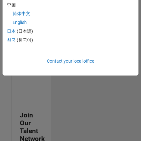
中国
join
our
简体中文
Talent
English
Network
日本
(日本語)
to
receive
한국
(한국어)
updates
on
new
Contact your local office
job
opportunities.
Join
Our
Talent
Network