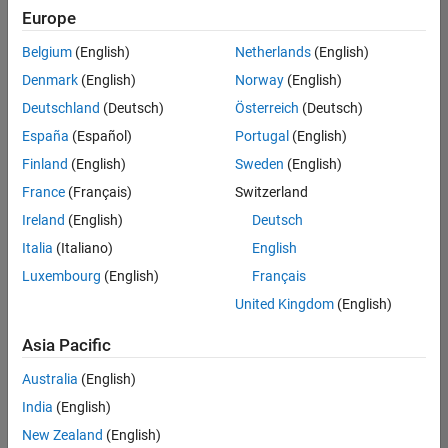
your
Europe
search
criteria.
Belgium
(English)
Netherlands
(English)
Consider
Denmark
(English)
Norway
(English)
broadening
Deutschland
(Deutsch)
Österreich
(Deutsch)
your
search
España
(Español)
Portugal
(English)
or
Finland
(English)
Sweden
(English)
see
France
(Français)
Switzerland
all
jobs
.
Ireland
(English)
Deutsch
If
Italia
(Italiano)
English
you
Luxembourg
(English)
Français
still
don’t
United Kingdom
(English)
find
any
Asia Pacific
openings
Australia
(English)
that
match
India
(English)
your
New Zealand
(English)
qualifications,