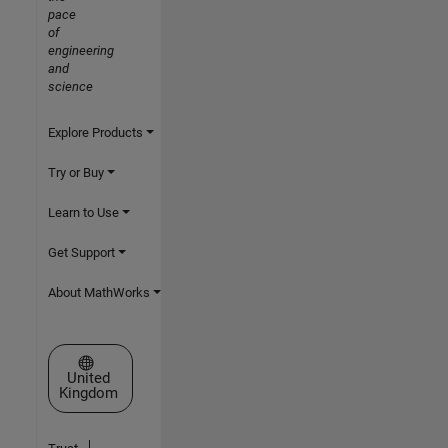
pace
of
engineering
and
science
Explore Products
Try or Buy
Learn to Use
Get Support
About MathWorks
Select a Web Site
United
Kingdom