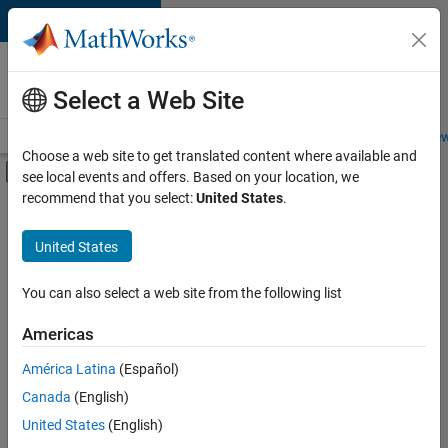
Skip to content
Careers at
MathWorks
Select a Web Site
Careers Overview
Job Search
Office Locations
Students and New
Choose a web site to get translated content where available and
Off-Canvas Navigation Menu Toggle
see local events and offers. Based on your location, we
Main Content
recommend that you select:
United States
.
FILTERED BY
Advanced Support
United States
You can also select a web site from the following list
Currently,
there
are
Americas
no
América Latina
(Español)
available
positions
Canada
(English)
based
United States
(English)
on