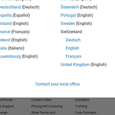
Deutschland
(Deutsch)
Österreich
(Deutsch)
Receive 
España
(Español)
Portugal
(English)
inland
(English)
Sweden
(English)
rance
(Français)
Switzerland
reland
(English)
Deutsch
talia
(Italiano)
English
Luxembourg
(English)
Français
United Kingdom
(English)
Products
Try or Buy
Learn to Use
Contact your local office
Downloads
Documentation
Trial Software
Tutorials
 Software
Contact Sales
Examples
e Support
Pricing and Licensing
Training
hange
Store Terms and
Core Concepts