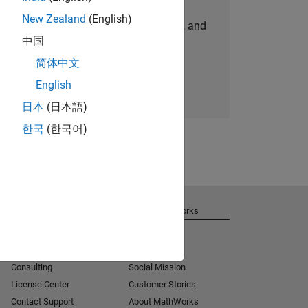
New Zealand
(English)
personalized job opportunities, stories, and
中国
company updates.
简体中文
Join today
English
日本
(日本語)
한국
(한국어)
Get Support
About MathWorks
Installation Help
Careers
MATLAB Answers
Newsroom
Consulting
Social Mission
License Center
Customer Stories
Contact Support
About MathWorks