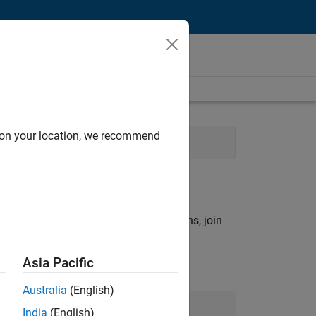
d on your location, we recommend
 Engineering
rch criteria.
ny openings that match your qualifications, join
Asia Pacific
Australia
(English)
Join Our Talent Network
India
(English)