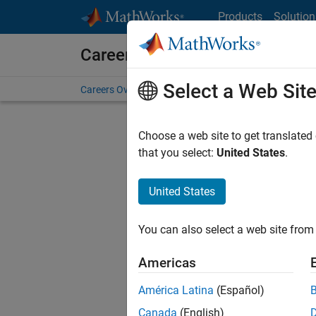
Skip to content
Products
Solution
Careers at MathWorks
Select a Web Sit
Careers Overview
Job Search
Office Locations
S
Choose a web site to get translated
that you select:
United States
.
United States
Current
Consider
You can also select a web site from 
our
Tale
Americas
América Latina
(Español)
Canada
(English)