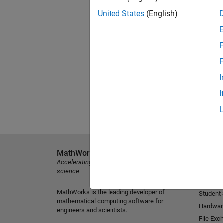
United States
(English)
F
F
I
I
MathWorks
Explore 
Accelerating the pace of engineering and
MATLAB
science
Simulink
MathWorks is the leading developer of
Student
mathematical computing software for
Hardwar
engineers and scientists.
File Exc