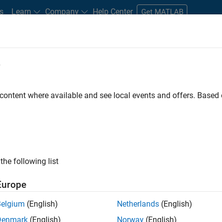
s
Learn
Company
Help Center
Get MATLAB
e
tudents and New Careers
Resources
Careers Account
 content where available and see local events and offers. Base
FILTERED BY
Information Technology
Quality
ly, there are no available positions based on your sea
 broadening your search or
see all jobs
. If you still don’t find a
the following list
nt Network
to receive updates on new job opportunities.
Europe
Belgium
(English)
Netherlands
(English)
Denmark
(English)
Norway
(English)