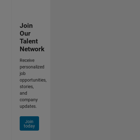
Join
Our
Talent
Network
Receive
personalized
job
opportunities,
stories,
and
company
updates.
Join
today