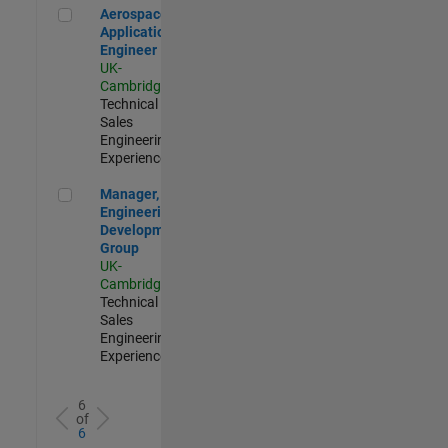
Aerospace Application Engineer
Aerospace
Application
Engineer
UK-
Cambridge
|
Technical
Sales
Engineering |
Experienced
Manager, UK Engineering Development Group
Manager, UK
Engineering
Development
Group
UK-
Cambridge
|
Technical
Sales
Engineering |
Experienced
6
of
6