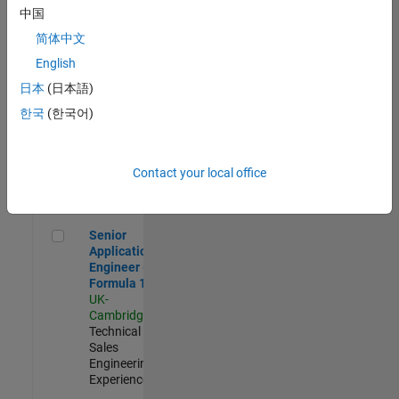
Experienced
中国
简体中文
Aerospace & Defence Application Engineer (EMEA)
Aerospace &
Defence
English
Application
日本
(日本語)
Engineer
(EMEA)
한국
(한국어)
UK-
Cambridge
|
Technical
Sales
Contact your local office
Engineering |
Experienced
Senior Application Engineer - Formula 1™
Senior
Application
Engineer -
Formula 1™
UK-
Cambridge
|
Technical
Sales
Engineering |
Experienced