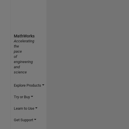
MathWorks
Accelerating
the
pace
of
engineering
and
science
Explore Products
Try or Buy
Learn to Use
Get Support