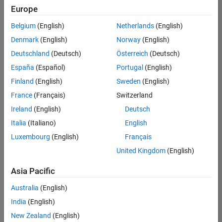
Europe
Belgium
(English)
Netherlands
(English)
Senior Technical Consultant - Aerospace and Defence
Denmark
(English)
Norway
(English)
Senior
Technical
Deutschland
(Deutsch)
Österreich
(Deutsch)
Consultant -
Aerospace
España
(Español)
Portugal
(English)
and Defence
Finland
(English)
Sweden
(English)
UK-
Cambridge
|
France
(Français)
Switzerland
Technical
Ireland
(English)
Deutsch
Sales
Engineering |
Italia
(Italiano)
English
Experienced
Luxembourg
(English)
Français
Application Engineer - Automotive Software
Application
United Kingdom
(English)
Engineer -
Automotive
Asia Pacific
Software
UK-
Australia
(English)
Cambridge
|
Technical
India
(English)
Sales
New Zealand
(English)
Engineering |