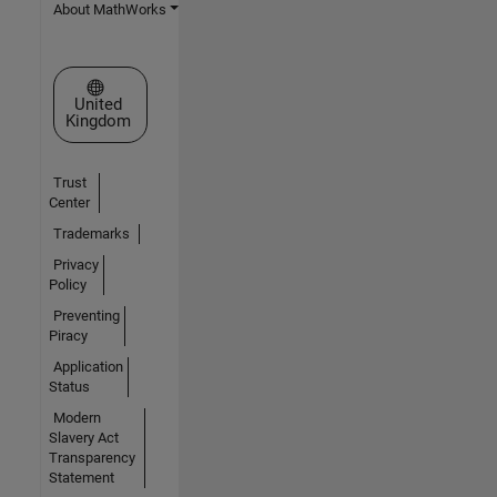
About MathWorks
Select a Web Site
United
Kingdom
Trust
Center
Trademarks
Privacy
Policy
Preventing
Piracy
Application
Status
Modern
Slavery Act
Transparency
Statement