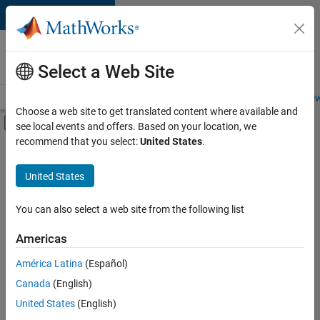
Skip to content
Careers at
MathWorks
Select a Web Site
Careers Overview
Job Search
Office Locations
Students and New
Choose a web site to get translated content where available and
Off-Canvas Navigation Menu Toggle
see local events and offers. Based on your location, we
Main Content
recommend that you select:
United States
.
FILTERED BY
Quality Engineering
United States
+
2
Release Engineering
Technical Sales Engineering
You can also select a web site from the following list
Americas
América Latina
(Español)
Sort By
Canada
(English)
Save
United States
(English)
Selected
Jobs