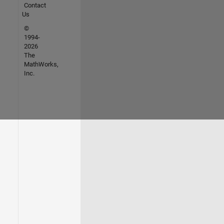
Contact
Us
©
1994-
2026
The
MathWorks,
Inc.