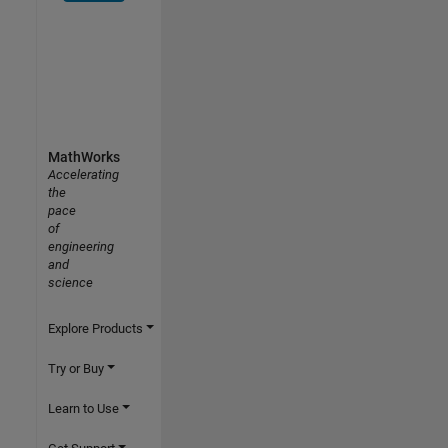
MathWorks
Accelerating
the
pace
of
engineering
and
science
Explore Products
Try or Buy
Learn to Use