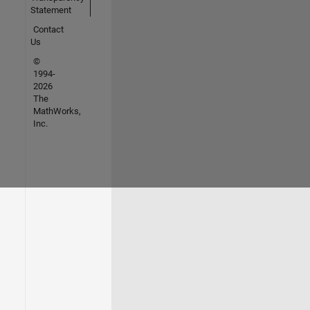
Statement
Contact
Us
©
1994-
2026
The
MathWorks,
Inc.