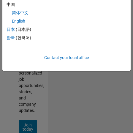
of
中国
2
简体中文
English
日本
(日本語)
Join
한국
(한국어)
Our
Talent
Network
Contact your local office
Receive
personalized
job
opportunities,
stories,
and
company
updates.
Join
today