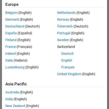
Europe
Belgium
(English)
Netherlands
(English)
Senior Software Engineer- Simulation
Denmark
(English)
Norway
(English)
Senior
Software
Deutschland
(Deutsch)
Österreich
(Deutsch)
Engineer-
Simulation
España
(Español)
Portugal
(English)
UK-
Finland
(English)
Sweden
(English)
Cambridge
|
Product
France
(Français)
Switzerland
Development
Ireland
(English)
Deutsch
| Experienced
Italia
(Italiano)
English
Senior Program Manager
Senior
Luxembourg
(English)
Français
Program
Manager
United Kingdom
(English)
UK-
Cambridge
|
Asia Pacific
Program
Management
Australia
(English)
| Experienced
India
(English)
New Zealand
(English)
2