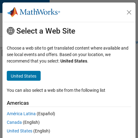
Skip to content
Careers at
MathWorks
Select a Web Site
Careers Overview
Job Search
Office Locations
Students and New
Choose a web site to get translated content where available and
Off-Canvas Navigation Menu Toggle
see local events and offers. Based on your location, we
Main Content
recommend that you select:
United States
.
FILTERED BY
Advanced Support
United States
+
4
Product Development
Program Management
You can also select a web site from the following list
Quality Engineering
Americas
Product Marketing
América Latina
(Español)
Sort By
Canada
(English)
Save
United States
(English)
Selected
Jobs