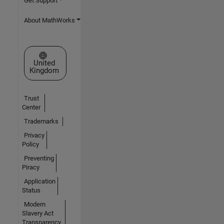
Get Support
About MathWorks
Select a Web Site
United
Kingdom
Trust
Center
Trademarks
Privacy
Policy
Preventing
Piracy
Application
Status
Modern
Slavery Act
Transparency