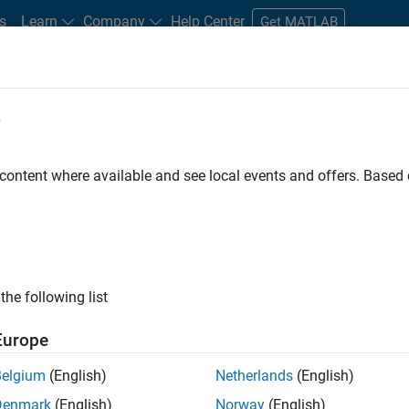
s
Learn
Company
Help Center
Get MATLAB
e
tudents and New Careers
Resources
Careers Account
 content where available and see local events and offers. Base
FILTERED BY
Business Applications and Tools
Quality Engineer
ly, there are no available positions based on your sea
 broadening your search or
see all jobs
. If you still don’t find a
the following list
nt Network
to receive updates on new job opportunities.
Europe
Belgium
(English)
Netherlands
(English)
Denmark
(English)
Norway
(English)