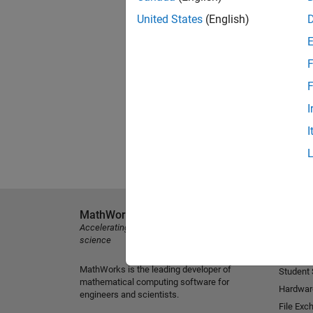
United States
(English)
F
F
I
I
MathWorks
Explore 
Accelerating the pace of engineering and
MATLAB
science
Simulink
MathWorks is the leading developer of
Student
mathematical computing software for
Hardwar
engineers and scientists.
File Exc