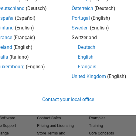
Deutschland
(Deutsch)
Österreich
(Deutsch)
Receive 
España
(Español)
Portugal
(English)
inland
(English)
Sweden
(English)
rance
(Français)
Switzerland
reland
(English)
Deutsch
talia
(Italiano)
English
Luxembourg
(English)
Français
United Kingdom
(English)
Products
Try or Buy
Learn to Use
Contact your local office
Downloads
Documentation
Trial Software
Tutorials
 Software
Contact Sales
Examples
e Support
Pricing and Licensing
Training
hange
Store Terms and
Core Concepts