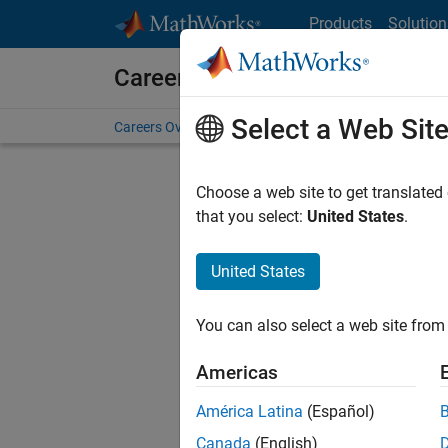
Skip to content
Products
Solution
Careers at MathWorks
Select a Web Sit
Careers Overview
Job Search
Office Locations
S
Choose a web site to get translated
that you select:
United States
.
United States
Current
Consider
You can also select a web site from 
our
Tale
Americas
América Latina
(Español)
Canada
(English)