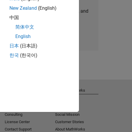
New Zealand
(English)
personalized job opportunities, stories, and
中国
company updates.
简体中文
Join today
English
日本
(日本語)
한국
(한국어)
Get Support
About MathWorks
Installation Help
Careers
MATLAB Answers
Newsroom
Consulting
Social Mission
License Center
Customer Stories
Contact Support
About MathWorks