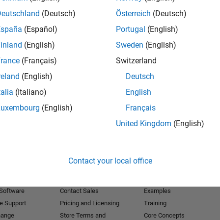
Deutschland
(Deutsch)
Österreich
(Deutsch)
Receive 
España
(Español)
Portugal
(English)
inland
(English)
Sweden
(English)
rance
(Français)
Switzerland
reland
(English)
Deutsch
talia
(Italiano)
English
Luxembourg
(English)
Français
United Kingdom
(English)
Products
Try or Buy
Learn to Use
Contact your local office
Downloads
Documentation
Trial Software
Tutorials
 Software
Contact Sales
Examples
e Support
Pricing and Licensing
Training
hange
Store Terms and
Core Concepts