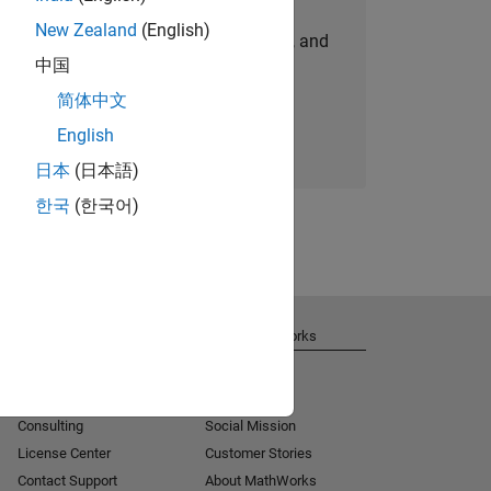
New Zealand
(English)
personalized job opportunities, stories, and
中国
company updates.
简体中文
Join today
English
日本
(日本語)
한국
(한국어)
Get Support
About MathWorks
Installation Help
Careers
MATLAB Answers
Newsroom
Consulting
Social Mission
License Center
Customer Stories
Contact Support
About MathWorks