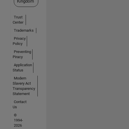
Kingdom
Trust
Center
Trademarks
Privacy
Policy
Preventing
Piracy
Application
Status
Modern
Slavery Act
Transparency
Statement
Contact
Us
©
1994-
2026