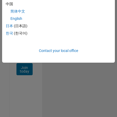
Talent
中国
Network
简体中文
Receive
English
personalized
日本
(日本語)
job
opportunities,
한국
(한국어)
stories,
and
company
Contact your local office
updates.
Join
today