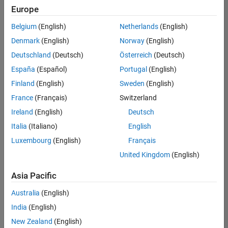
Europe
Belgium
(English)
Netherlands
(English)
Senior Software Engineer- Simulation
Denmark
(English)
Norway
(English)
Senior
Software
Deutschland
(Deutsch)
Österreich
(Deutsch)
Engineer-
Simulation
España
(Español)
Portugal
(English)
UK-
Finland
(English)
Sweden
(English)
Cambridge
|
Product
France
(Français)
Switzerland
Development
Ireland
(English)
Deutsch
| Experienced
Italia
(Italiano)
English
1
Luxembourg
(English)
Français
of
1
United Kingdom
(English)
Asia Pacific
Australia
(English)
Join
India
(English)
Our
New Zealand
(English)