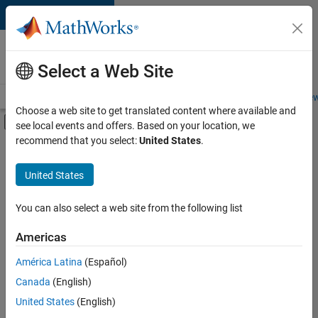
Skip to content
Careers at
MathWorks
Select a Web Site
Careers Overview
Job Search
Office Locations
Students and New
Choose a web site to get translated content where available and
Off-Canvas Navigation Menu Toggle
see local events and offers. Based on your location, we
Main Content
recommend that you select:
United States
.
FILTERED BY
Product Development
United States
+
3
Education Marketing
Industry Marketing
You can also select a web site from the following list
Product Marketing
Americas
América Latina
(Español)
Sort By
Canada
(English)
Save
United States
(English)
Selected
Jobs