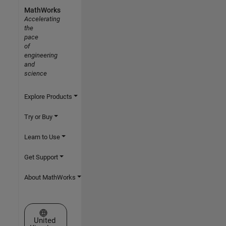
MathWorks
Accelerating
the
pace
of
engineering
and
science
Explore Products
Try or Buy
Learn to Use
Get Support
About MathWorks
Select a Web Site
United