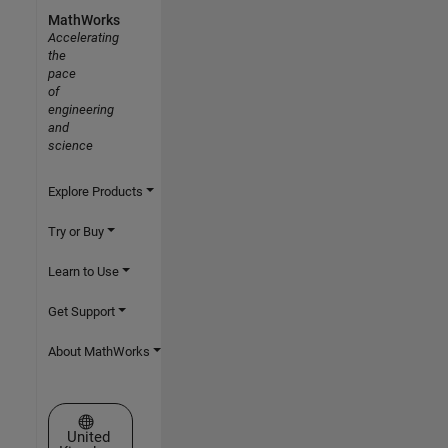
MathWorks
Accelerating
the
pace
of
engineering
and
science
Explore Products
Try or Buy
Learn to Use
Get Support
About MathWorks
Select a Web Site
United