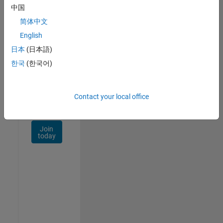
Talent
中国
Network
简体中文
Receive
English
personalized
日本
(日本語)
job
opportunities,
한국
(한국어)
stories,
and
company
Contact your local office
updates.
Join
today