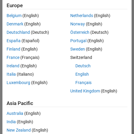
Europe
Belgium
(English)
Netherlands
(English)
Senior Software Engineer- Simulation
Denmark
(English)
Norway
(English)
Senior
Software
Deutschland
(Deutsch)
Österreich
(Deutsch)
Engineer-
Simulation
España
(Español)
Portugal
(English)
UK-
Finland
(English)
Sweden
(English)
Cambridge
|
Product
France
(Français)
Switzerland
Development
Ireland
(English)
Deutsch
| Experienced
Italia
(Italiano)
English
1
Luxembourg
(English)
Français
of
1
United Kingdom
(English)
Asia Pacific
Australia
(English)
Join
India
(English)
Our
New Zealand
(English)