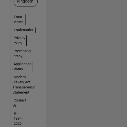
Kingdom
Trust
Center
Trademarks
Privacy
Policy
Preventing
Piracy
Application
Status
Modern
Slavery Act
Transparency
Statement
Contact
Us
©
1994-
2026