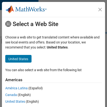
Skip to content
Careers at
MathWorks
Select a Web Site
Careers Overview
Job Search
Office Locations
Students and New
Choose a web site to get translated content where available and
Off-Canvas Navigation Menu Toggle
see local events and offers. Based on your location, we
Main Content
recommend that you select:
United States
.
FILTERED BY
Product Development
United States
+
3
Quality Engineering
Education Marketing
You can also select a web site from the following list
Product Marketing
Americas
América Latina
(Español)
Sort By
Canada
(English)
Save
United States
(English)
Selected
Jobs