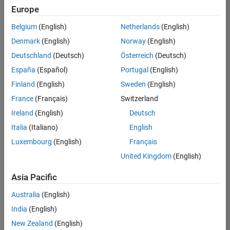
positions
Europe
based
on
Belgium
(English)
Netherlands
(English)
your
search
Denmark
(English)
Norway
(English)
criteria.
Deutschland
(Deutsch)
Österreich
(Deutsch)
Consider
España
(Español)
Portugal
(English)
broadening
Finland
(English)
Sweden
(English)
your
France
(Français)
Switzerland
search
or
Ireland
(English)
Deutsch
see
Italia
(Italiano)
English
all
Luxembourg
(English)
Français
jobs
.
If
United Kingdom
(English)
you
still
Asia Pacific
don’t
Australia
(English)
find
any
India
(English)
openings
New Zealand
(English)
that