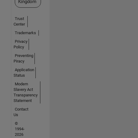
Kingdom
Trust
Center
Trademarks
Privacy
Policy
Preventing
Piracy
Application
Status
Modern
Slavery Act
Transparency
Statement
Contact
Us
©
1994-
2026