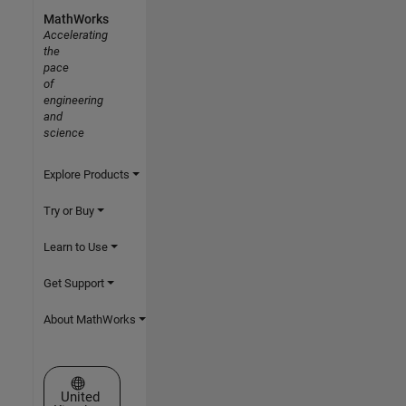
MathWorks
Accelerating
the
pace
of
engineering
and
science
Explore Products
Try or Buy
Learn to Use
Get Support
About MathWorks
Select a Web Site
United