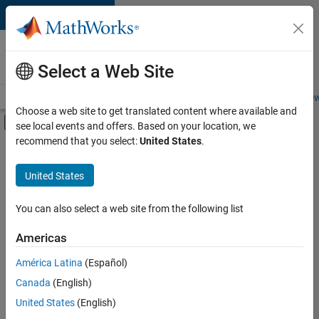
Skip to content
Careers at
MathWorks
Select a Web Site
Careers Overview
Job Search
Office Locations
Students and New
Choose a web site to get translated content where available and
Off-Canvas Navigation Menu Toggle
see local events and offers. Based on your location, we
Main Content
recommend that you select:
United States
.
FILTERED BY
Product Development
United States
+
3
Quality Engineering
Technical Writing
You can also select a web site from the following list
Education Marketing
Americas
Currently,
América Latina
(Español)
there
are
Canada
(English)
no
United States
(English)
available