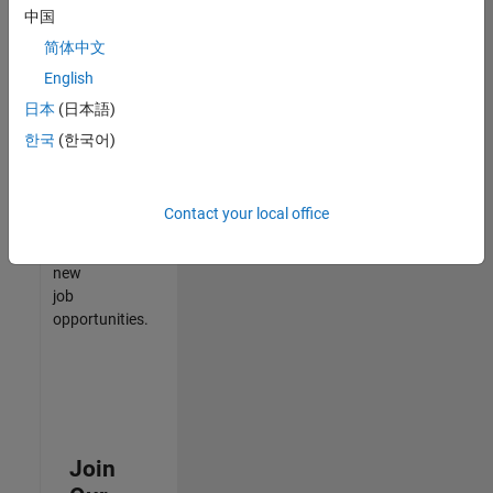
中国
match
your
简体中文
qualifications,
English
join
日本
(日本語)
our
Talent
한국
(한국어)
Network
to
receive
Contact your local office
updates
on
new
job
opportunities.
Join