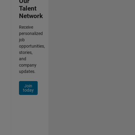
Our
Talent
Network
Receive
personalized
job
opportunities,
stories,
and
company
updates.
Join
today