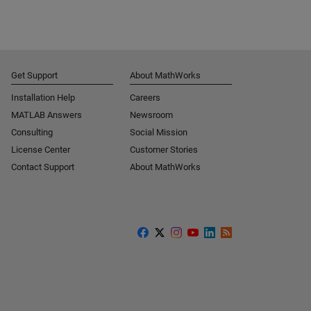
Get Support
About MathWorks
Installation Help
Careers
MATLAB Answers
Newsroom
Consulting
Social Mission
License Center
Customer Stories
Contact Support
About MathWorks