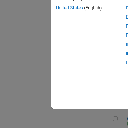
United States
(English)
F
App
F
I
I
Aer
Seni
Aer