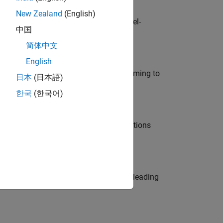
New Zealand
(English)
defence customers across Europe: model-
中国
简体中文
English
e in modelling, simulation, and programming to
日本
(日本語)
한국
(한국어)
nt Manager and help leading organisations
eams. Be a trusted technical advisor, leading