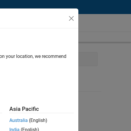
d on your location, we recommend
es Engineering
Asia Pacific
Australia
(English)
India
(English)