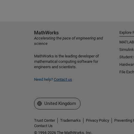
MathWorks
Explore 
Accelerating the pace of engineering and
MATLAB
science
Simulink
MathWorks is the leading developer of
Student
mathematical computing software for
Hardwar
engineers and scientists.
File Exc
Need help?
Contact us
Select a Web Site
United Kingdom
Trust Center
Trademarks
Privacy Policy
Preventing 
Contact Us
© 1994-2026 The MathWorks, Inc.