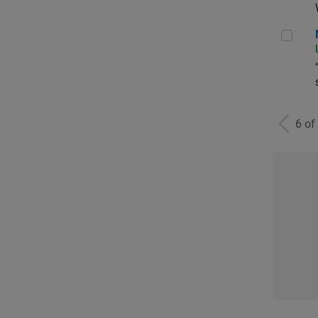
Man
6 of