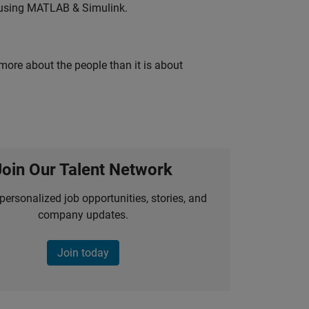
 using MATLAB & Simulink.
 more about the people than it is about
Join Our Talent Network
personalized job opportunities, stories, and
company updates.
Join today