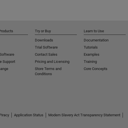
Products
Try or Buy
Learn to Use
Downloads
Documentation
Trial Software
Tutorials
 Software
Contact Sales
Examples
e Support
Pricing and Licensing
Training
hange
Store Terms and
Core Concepts
Conditions
Piracy
Application Status
Modern Slavery Act Transparency Statement