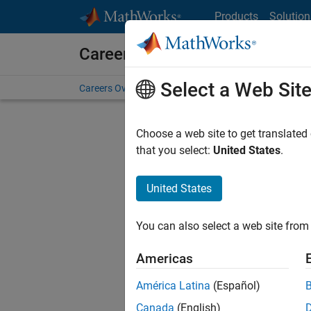
Skip to content
Products
Solution
Careers at MathWorks
Select a Web Sit
Careers Overview
Job Search
Office Locations
S
Choose a web site to get translated
that you select:
United States
.
United States
Sort By
You can also select a web site from 
Save Sel
Americas
América Latina
(Español)
Sen
Canada
(English)