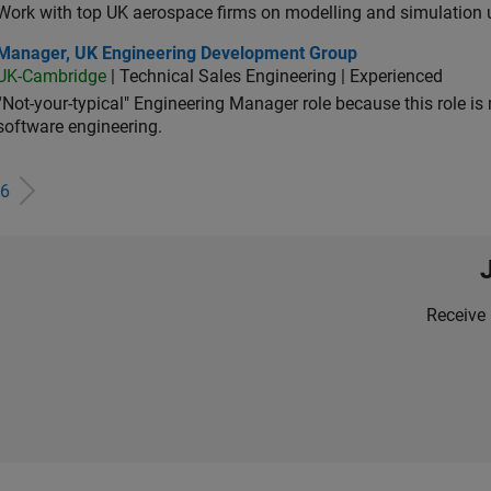
Work with top UK aerospace firms on modelling and simulation
ager, UK Engineering Development Group
Manager, UK Engineering Development Group
UK-Cambridge
| Technical Sales Engineering | Experienced
“Not-your-typical" Engineering Manager role because this role is
software engineering.
6
Receive 