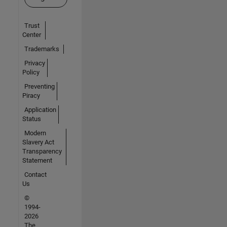
Trust
Center
Trademarks
Privacy
Policy
Preventing
Piracy
Application
Status
Modern
Slavery Act
Transparency
Statement
Contact
Us
©
1994-
2026
The