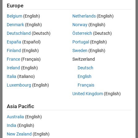
Europe
Belgium
(English)
Netherlands
(English)
Senior Program Manager
Denmark
(English)
Norway
(English)
Senior
Program
Deutschland
(Deutsch)
Österreich
(Deutsch)
Manager
UK-
España
(Español)
Portugal
(English)
Cambridge
|
Finland
(English)
Sweden
(English)
Program
Management
France
(Français)
Switzerland
| Experienced
Ireland
(English)
Deutsch
Italia
(Italiano)
English
1
of
Luxembourg
(English)
Français
1
United Kingdom
(English)
Asia Pacific
Join
Australia
(English)
Our
India
(English)
Talent
New Zealand
(English)