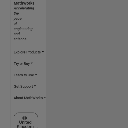
MathWorks
Accelerating
the
pace
of
engineering
and
science
Explore Products
Try or Buy
Learn to Use
Get Support
About MathWorks
Select a Web Site
United
Kingdom