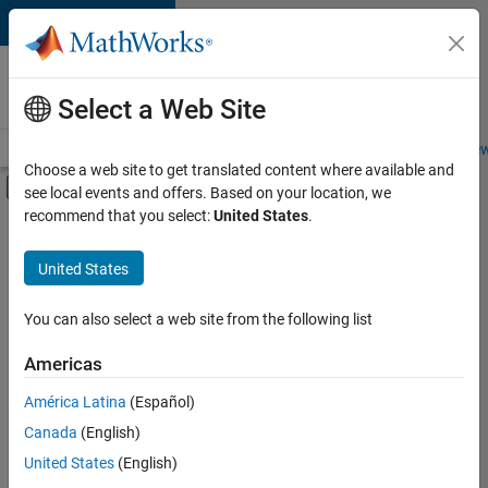
Skip to content
Careers at
MathWorks
Select a Web Site
Careers Overview
Job Search
Office Locations
Students and New
Choose a web site to get translated content where available and
Off-Canvas Navigation Menu Toggle
see local events and offers. Based on your location, we
Main Content
recommend that you select:
United States
.
FILTERED BY
Program Management
United States
+
3
Quality Engineering
Technical Writing
You can also select a web site from the following list
Education Marketing
Americas
América Latina
(Español)
Sort By
Canada
(English)
Save
United States
(English)
Selected
Jobs