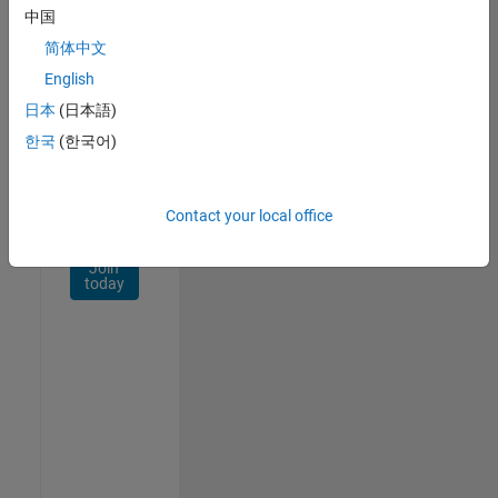
Network
中国
简体中文
Receive
personalized
English
job
日本
(日本語)
opportunities,
한국
(한국어)
stories,
and
company
updates.
Contact your local office
Join
today