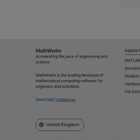
MathWorks
Explore 
Accelerating the pace of engineering and
MATLAB
science
Simulink
MathWorks is the leading developer of
Student
mathematical computing software for
Hardwar
engineers and scientists.
File Exc
Need help?
Contact us
Select a Web Site
United Kingdom