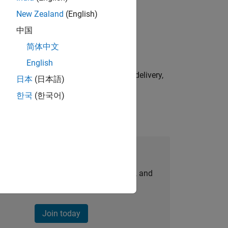
New Zealand
(English)
physical modeling to work on the core
中国
简体中文
English
e initiatives—drive cross‑functional delivery,
日本
(日本語)
한국
(한국어)
Join Our Talent Network
personalized job opportunities, stories, and
company updates.
Join today