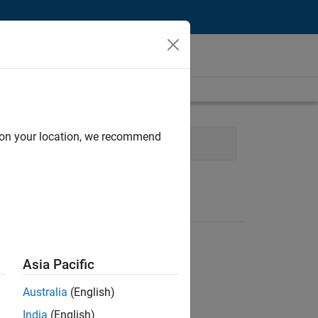
d on your location, we recommend
cal Writing
Education Marketing
Asia Pacific
Australia
(English)
India
(English)