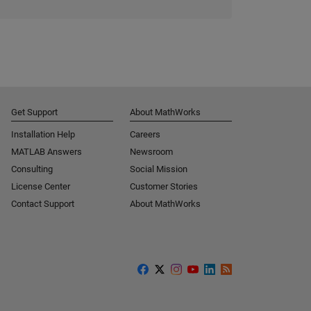
Get Support
About MathWorks
Installation Help
Careers
MATLAB Answers
Newsroom
Consulting
Social Mission
License Center
Customer Stories
Contact Support
About MathWorks