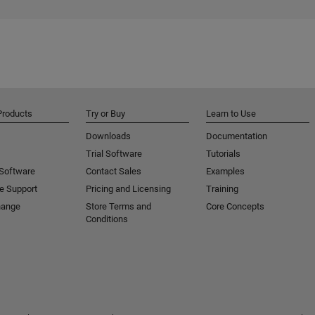
Products
Try or Buy
Learn to Use
Downloads
Documentation
Trial Software
Tutorials
 Software
Contact Sales
Examples
e Support
Pricing and Licensing
Training
hange
Store Terms and
Core Concepts
Conditions