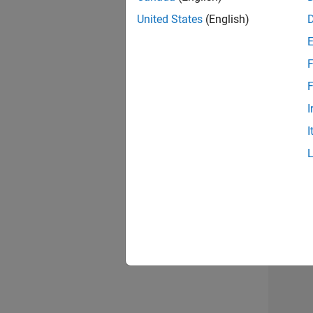
United States
(English)
F
Sen
F
I
I
2 of