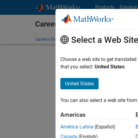
Skip to content
Products
Solution
Careers at MathWorks
Select a Web Sit
Careers Overview
Job Search
Office Locations
S
Choose a web site to get translated
that you select:
United States
.
United States
Sort By
You can also select a web site from 
Save Sel
Americas
América Latina
(Español)
Sen
Canada
(English)