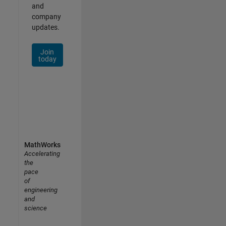
and
company
updates.
Join
today
MathWorks
Accelerating
the
pace
of
engineering
and
science