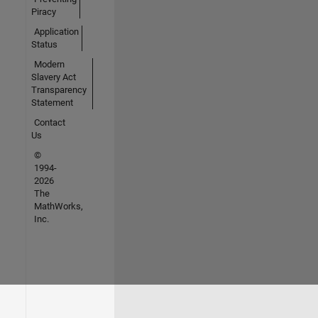
Piracy
Application
Status
Modern
Slavery Act
Transparency
Statement
Contact
Us
©
1994-
2026
The
MathWorks,
Inc.