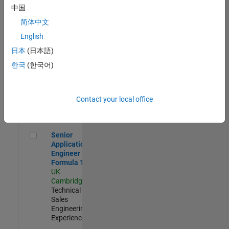
Experienced
中国
简体中文
Aerospace & Defence Application Engineer (EMEA)
Aerospace &
Defence
English
Application
日本
(日本語)
Engineer
(EMEA)
한국
(한국어)
UK-
Cambridge
|
Technical
Sales
Contact your local office
Engineering |
Experienced
Senior Application Engineer - Formula 1™
Senior
Application
Engineer -
Formula 1™
UK-
Cambridge
|
Technical
Sales
Engineering |
Experienced