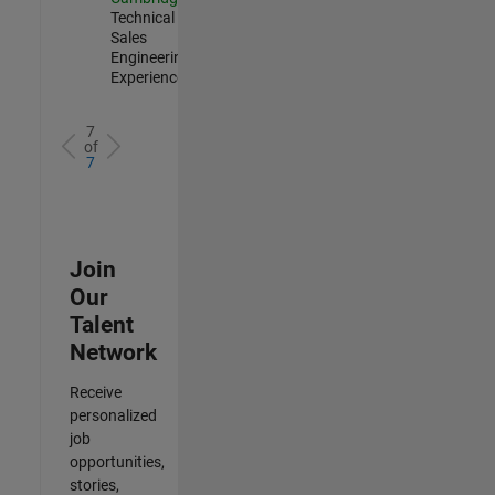
Technical
Sales
Engineering |
Experienced
7
of
7
Join
Our
Talent
Network
Receive
personalized
job
opportunities,
stories,