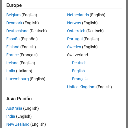
Europe
Belgium
(English)
Netherlands
(English)
Senior Technical Consultant - Aerospace and Defence
Denmark
(English)
Norway
(English)
Senior
Technical
Deutschland
(Deutsch)
Österreich
(Deutsch)
Consultant -
Aerospace
España
(Español)
Portugal
(English)
and Defence
Finland
(English)
Sweden
(English)
UK-
Cambridge
|
France
(Français)
Switzerland
Technical
Ireland
(English)
Deutsch
Sales
Engineering |
Italia
(Italiano)
English
Experienced
Luxembourg
(English)
Français
Application Engineer - Automotive Software
Application
United Kingdom
(English)
Engineer -
Automotive
Asia Pacific
Software
UK-
Australia
(English)
Cambridge
|
Technical
India
(English)
Sales
New Zealand
(English)
Engineering |