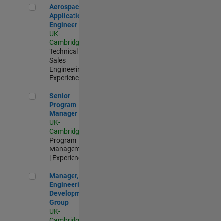
Aerospace Application Engineer
Aerospace
Application
Engineer
UK-
Cambridge
|
Technical
Sales
Engineering |
Experienced
Senior Program Manager
Senior
Program
Manager
UK-
Cambridge
|
Program
Management
| Experienced
Manager, UK Engineering Development Group
Manager, UK
Engineering
Development
Group
UK-
Cambridge
|