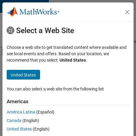
Skip to content
Careers at
MathWorks
Select a Web Site
Careers Overview
Job Search
Office Locations
Students and New
Choose a web site to get translated content where available and
Off-Canvas Navigation Menu Toggle
see local events and offers. Based on your location, we
Main Content
recommend that you select:
United States
.
FILTERED BY
Program Management
United States
+
3
Release Engineering
Technical Sales Engineering
You can also select a web site from the following list
Product Marketing
Americas
América Latina
(Español)
Sort By
Canada
(English)
Save
United States
(English)
Selected
Jobs