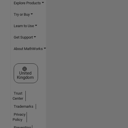
Explore Products
Try or Buy
Learn to Use
Get Support
About MathWorks
Select a Web Site
United
Kingdom
Trust
Center
Trademarks
Privacy
Policy
Preventing