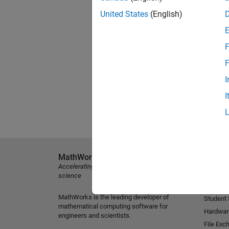
United States
(English)
F
F
I
I
MathWorks
Explore 
Accelerating the pace of engineering and
MATLAB
science
Simulink
MathWorks is the leading developer of
Student
mathematical computing software for
Hardwar
engineers and scientists.
File Exc