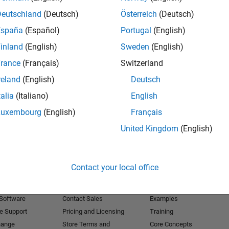
Deutschland
(Deutsch)
Österreich
(Deutsch)
Receive 
España
(Español)
Portugal
(English)
inland
(English)
Sweden
(English)
rance
(Français)
Switzerland
reland
(English)
Deutsch
talia
(Italiano)
English
Luxembourg
(English)
Français
United Kingdom
(English)
Products
Try or Buy
Learn to Use
Contact your local office
Downloads
Documentation
Trial Software
Tutorials
 Software
Contact Sales
Examples
e Support
Pricing and Licensing
Training
hange
Store Terms and
Core Concepts