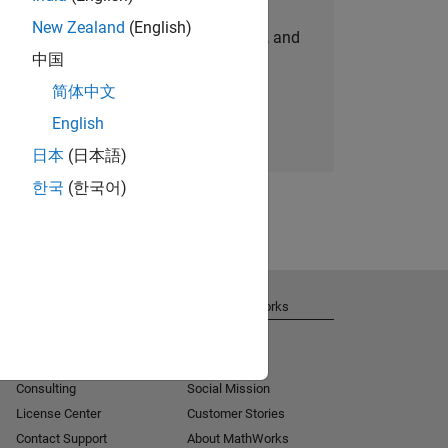
New Zealand
(English)
personalized job opportunities, stories, and
中国
company updates.
简体中文
Join today
English
日本
(日本語)
한국
(한국어)
Get Support
About MathWorks
Installation Help
Careers
MATLAB Answers
Newsroom
Consulting
Social Mission
License Center
Customer Stories
Contact Support
About MathWorks