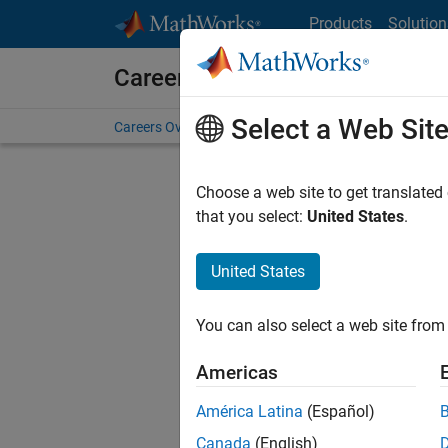
Skip to content
Products
Solution
Careers at MathWorks
Select a Web Sit
Careers Overview
Job Search
Office Locations
S
Choose a web site to get translated
that you select:
United States
.
United States
Current
Consider
You can also select a web site from 
our
Tale
Americas
América Latina
(Español)
Canada
(English)