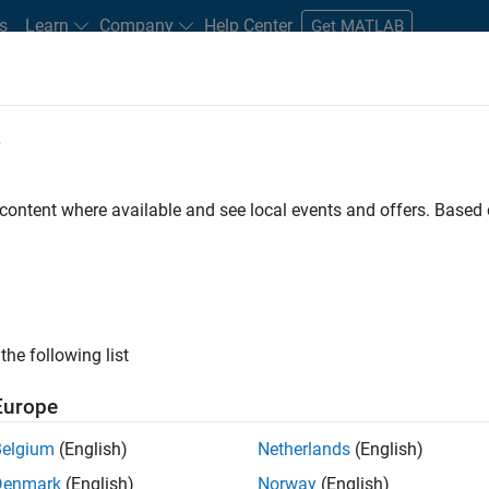
s
Learn
Company
Help Center
Get MATLAB
e
tudents and New Careers
Resources
Careers Account
 content where available and see local events and offers. Base
FILTERED BY
Advanced Support
Quality Engineering
ly, there are no available positions based on your sea
 broadening your search or
see all jobs
. If you still don’t find a
the following list
nt Network
to receive updates on new job opportunities.
Europe
Belgium
(English)
Netherlands
(English)
Denmark
(English)
Norway
(English)