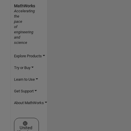
MathWorks
Accelerating
the
pace
of
engineering
and
science
Explore Products
Try or Buy
Learn to Use
Get Support
About MathWorks
Select a Web Site
United