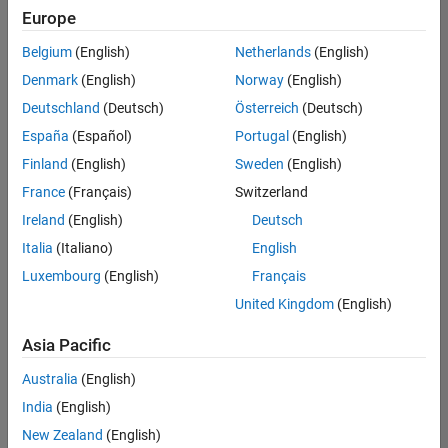
Europe
Belgium
(English)
Netherlands
(English)
Senior Software Engineer- Simulation
Denmark
(English)
Norway
(English)
Senior
Software
Deutschland
(Deutsch)
Österreich
(Deutsch)
Engineer-
Simulation
España
(Español)
Portugal
(English)
UK-
Finland
(English)
Sweden
(English)
Cambridge
|
Product
France
(Français)
Switzerland
Development
Ireland
(English)
Deutsch
| Experienced
Italia
(Italiano)
English
1
Luxembourg
(English)
Français
of
1
United Kingdom
(English)
Asia Pacific
Australia
(English)
Join
India
(English)
Our
New Zealand
(English)