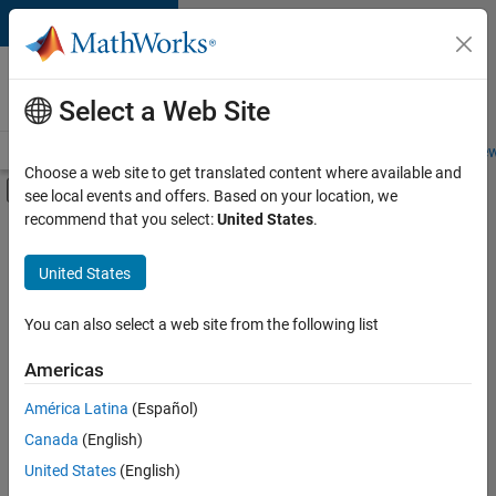
Skip to content
Careers at
MathWorks
Select a Web Site
Careers Overview
Job Search
Office Locations
Students and New
Choose a web site to get translated content where available and
Off-Canvas Navigation Menu Toggle
see local events and offers. Based on your location, we
Main Content
recommend that you select:
United States
.
FILTERED BY
Advanced Support
United States
+
4
Information Technology
Product Development
You can also select a web site from the following list
Quality Engineering
Americas
Industry Marketing
América Latina
(Español)
Sort By
Canada
(English)
Save
United States
(English)
Selected
Jobs