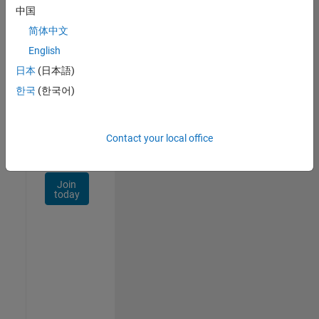
Talent
中国
Network
简体中文
Receive
English
personalized
日本
(日本語)
job
opportunities,
한국
(한국어)
stories,
and
company
Contact your local office
updates.
Join
today