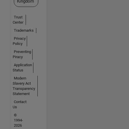
Kingdom
Trust
Center
Trademarks
Privacy
Policy
Preventing
Piracy
Application
Status
Modern
Slavery Act
Transparency
Statement
Contact
Us
©
1994-
2026