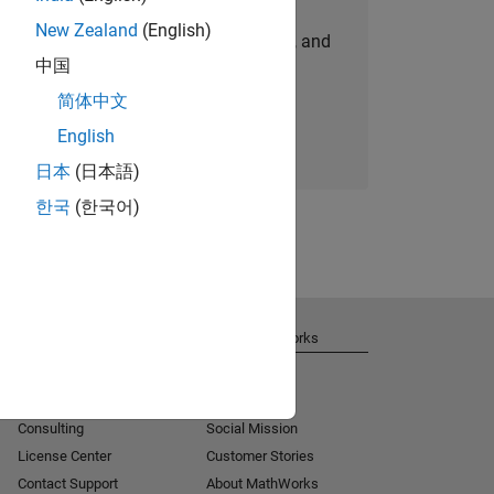
New Zealand
(English)
personalized job opportunities, stories, and
中国
company updates.
简体中文
Join today
English
日本
(日本語)
한국
(한국어)
Get Support
About MathWorks
Installation Help
Careers
MATLAB Answers
Newsroom
Consulting
Social Mission
License Center
Customer Stories
Contact Support
About MathWorks