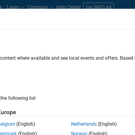
s
Learn
Company
Help Center
Get MATLAB
e
tudents and New Careers
Resources
Careers Account
 content where available and see local events and offers. Base
D BY
Infrastructure and Architecture
Quality Engineering
Software Pro
Education Marketing
Industry Marketing
ly, there are no available positions based on your sea
 broadening your search or
see all jobs
. If you still don’t find a
the following list
nt Network
to receive updates on new job opportunities.
Europe
Belgium
(English)
Netherlands
(English)
Denmark
(English)
Norway
(English)