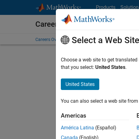
Skip to content
Products
Solution
Careers at MathWorks
Select a Web Sit
Careers Overview
Job Search
Office Locations
S
Choose a web site to get translated
FILTERE
that you select:
United States
.
United States
Current
Consider
You can also select a web site from 
our
Tale
Americas
América Latina
(Español)
Canada
(English)