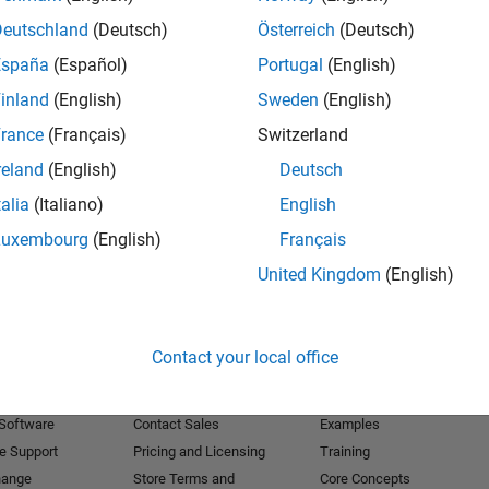
Deutschland
(Deutsch)
Österreich
(Deutsch)
Receive 
España
(Español)
Portugal
(English)
inland
(English)
Sweden
(English)
rance
(Français)
Switzerland
reland
(English)
Deutsch
talia
(Italiano)
English
Luxembourg
(English)
Français
United Kingdom
(English)
Products
Try or Buy
Learn to Use
Contact your local office
Downloads
Documentation
Trial Software
Tutorials
 Software
Contact Sales
Examples
e Support
Pricing and Licensing
Training
hange
Store Terms and
Core Concepts