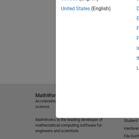
United States
(English)
F
F
I
I
MathWorks
Explore 
Accelerating the pace of engineering and
MATLAB
science
Simulink
MathWorks is the leading developer of
Student
mathematical computing software for
Hardwar
engineers and scientists.
File Exc