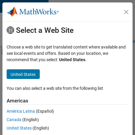
Skip to content
Careers at
MathWorks
Select a Web Site
Careers Overview
Job Search
Office Locations
Students and New
Choose a web site to get translated content where available and
Off-Canvas Navigation Menu Toggle
see local events and offers. Based on your location, we
Main Content
recommend that you select:
United States
.
FILTERED BY
Quality Engineering
United States
+
3
Web Applications and Services
Industry Marketing
You can also select a web site from the following list
Product Marketing
Americas
Currently,
América Latina
(Español)
there
are
Canada
(English)
no
United States
(English)
available