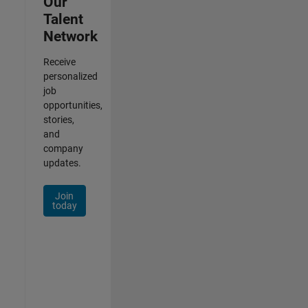
Our
Talent
Network
Receive
personalized
job
opportunities,
stories,
and
company
updates.
Join
today