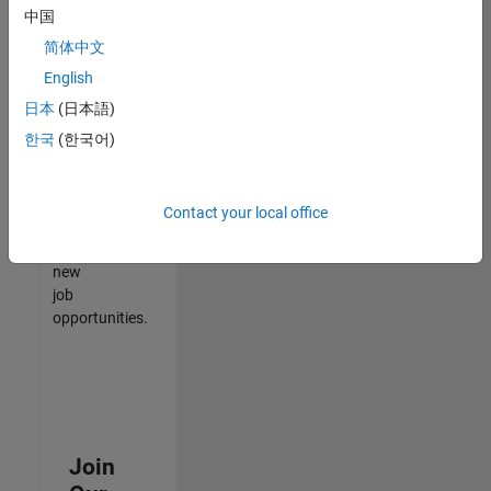
中国
match
your
简体中文
qualifications,
English
join
日本
(日本語)
our
Talent
한국
(한국어)
Network
to
receive
Contact your local office
updates
on
new
job
opportunities.
Join