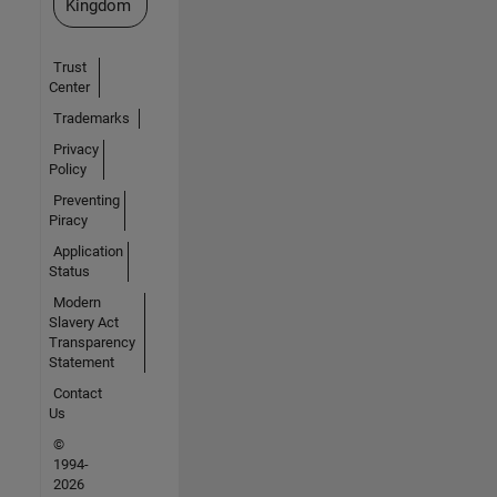
Kingdom
Trust
Center
Trademarks
Privacy
Policy
Preventing
Piracy
Application
Status
Modern
Slavery Act
Transparency
Statement
Contact
Us
©
1994-
2026