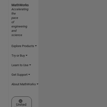
MathWorks
Accelerating
the
pace
of
engineering
and
science
Explore Products
Try or Buy
Learn to Use
Get Support
About MathWorks
Select a Web Site
United