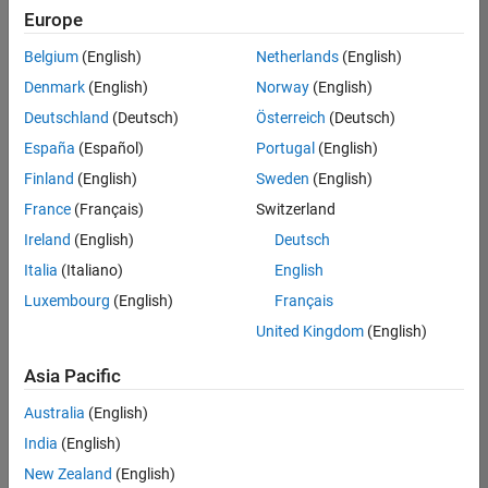
positions
Europe
based
on
Belgium
(English)
Netherlands
(English)
your
search
Denmark
(English)
Norway
(English)
criteria.
Deutschland
(Deutsch)
Österreich
(Deutsch)
Consider
España
(Español)
Portugal
(English)
broadening
Finland
(English)
Sweden
(English)
your
France
(Français)
Switzerland
search
or
Ireland
(English)
Deutsch
see
Italia
(Italiano)
English
all
Luxembourg
(English)
Français
jobs
.
If
United Kingdom
(English)
you
still
Asia Pacific
don’t
Australia
(English)
find
any
India
(English)
openings
New Zealand
(English)
that