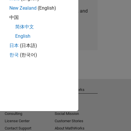
New Zealand
(English)
personalized job opportunities, stories, and
中国
company updates.
简体中文
Join today
English
日本
(日本語)
한국
(한국어)
Get Support
About MathWorks
Installation Help
Careers
MATLAB Answers
Newsroom
Consulting
Social Mission
License Center
Customer Stories
Contact Support
About MathWorks