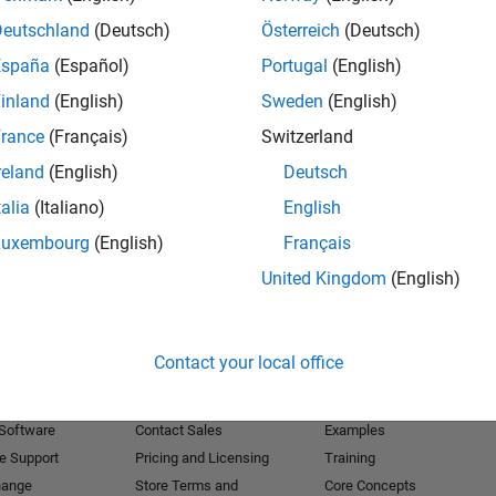
Deutschland
(Deutsch)
Österreich
(Deutsch)
Receive 
España
(Español)
Portugal
(English)
inland
(English)
Sweden
(English)
rance
(Français)
Switzerland
reland
(English)
Deutsch
talia
(Italiano)
English
Luxembourg
(English)
Français
United Kingdom
(English)
Products
Try or Buy
Learn to Use
Contact your local office
Downloads
Documentation
Trial Software
Tutorials
 Software
Contact Sales
Examples
e Support
Pricing and Licensing
Training
hange
Store Terms and
Core Concepts