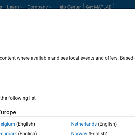
s
Learn
Company
Help Center
Get MATLAB
e
tudents and New Careers
Resources
Careers Account
 content where available and see local events and offers. Base
FILTERED BY
Information Technology
Quality Engineering
Indust
ly, there are no available positions based on your sea
 broadening your search or
see all jobs
. If you still don’t find a
the following list
nt Network
to receive updates on new job opportunities.
Europe
Belgium
(English)
Netherlands
(English)
Denmark
(English)
Norway
(English)