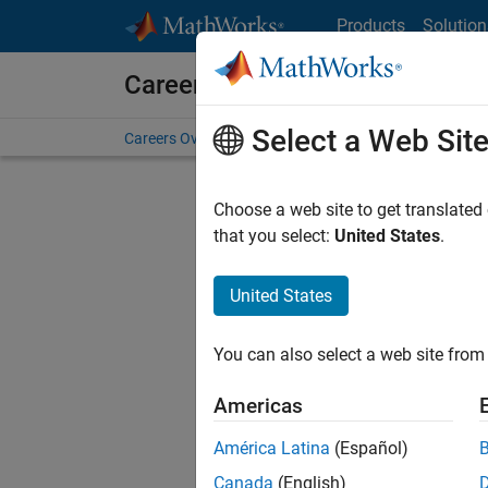
Skip to content
Products
Solution
Careers at MathWorks
Select a Web Sit
Careers Overview
Job Search
Office Locations
S
Choose a web site to get translated
that you select:
United States
.
United States
Current
Consider
You can also select a web site from 
our
Tale
Americas
América Latina
(Español)
Canada
(English)