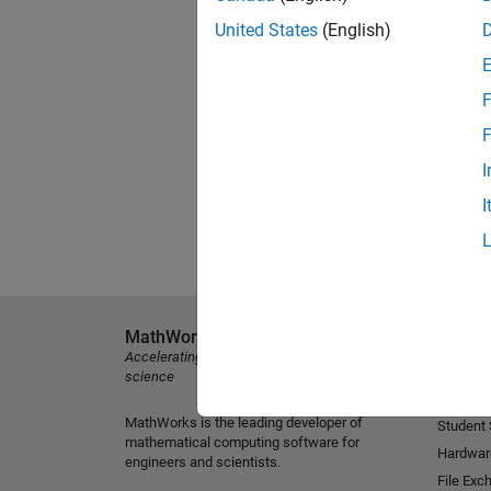
United States
(English)
F
F
I
I
MathWorks
Explore 
Accelerating the pace of engineering and
MATLAB
science
Simulink
MathWorks is the leading developer of
Student
mathematical computing software for
Hardwar
engineers and scientists.
File Exc