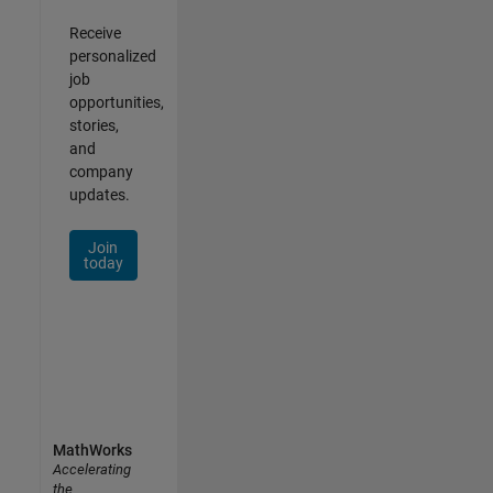
Receive
personalized
job
opportunities,
stories,
and
company
updates.
Join
today
MathWorks
Accelerating
the