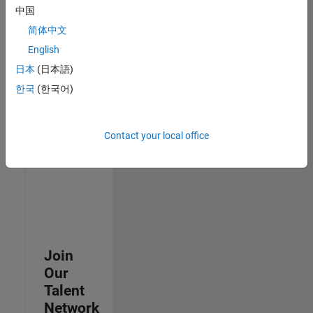
中国
join
our
简体中文
Talent
English
Network
日本
(日本語)
to
receive
한국
(한국어)
updates
on
new
Contact your local office
job
opportunities.
Join
Our
Talent
Network