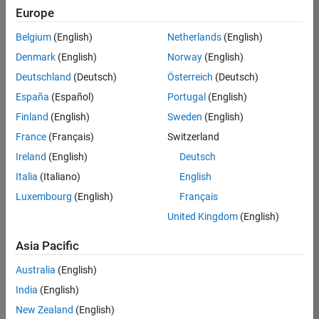
your
Europe
search
criteria.
Belgium
(English)
Netherlands
(English)
Consider
Denmark
(English)
Norway
(English)
broadening
Deutschland
(Deutsch)
Österreich
(Deutsch)
your
search
España
(Español)
Portugal
(English)
or
Finland
(English)
Sweden
(English)
see
France
(Français)
Switzerland
all
jobs
.
Ireland
(English)
Deutsch
If
Italia
(Italiano)
English
you
Luxembourg
(English)
Français
still
don’t
United Kingdom
(English)
find
any
Asia Pacific
openings
Australia
(English)
that
match
India
(English)
your
New Zealand
(English)
qualifications,