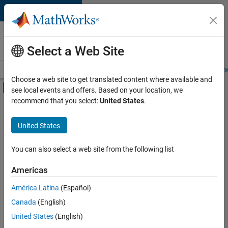
Skip to content
Careers at
MathWorks
Select a Web Site
Careers Overview
Job Search
Office Locations
Students and New
Choose a web site to get translated content where available and
Off-Canvas Navigation Menu Toggle
see local events and offers. Based on your location, we
Main Content
recommend that you select:
United States
.
FILTERED BY
Industry Marketing
United States
You can also select a web site from the following list
Currently,
there
are
Americas
no
América Latina
(Español)
available
positions
Canada
(English)
based
United States
(English)
on