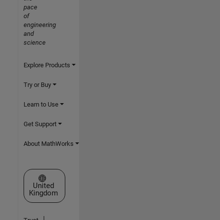
pace
of
engineering
and
science
Explore Products
Try or Buy
Learn to Use
Get Support
About MathWorks
Select a Web Site
United
Kingdom