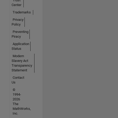
Trust
Center
Trademarks
Privacy
Policy
Preventing
Piracy
Application
Status
Modern
Slavery Act
Transparency
Statement
Contact
Us
©
1994-
2026
The
MathWorks,
Inc.