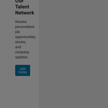
Our
Talent
Network
Receive
personalized
job
opportunities,
stories,
and
company
updates.
Join
today