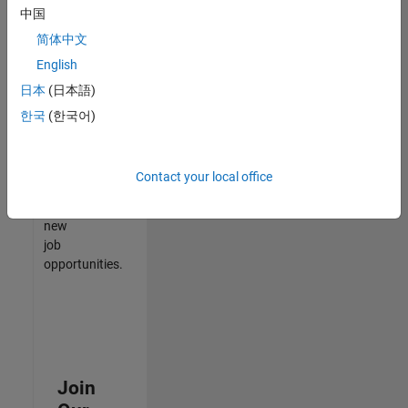
中国
match
your
简体中文
qualifications,
English
join
日本
(日本語)
our
Talent
한국
(한국어)
Network
to
receive
Contact your local office
updates
on
new
job
opportunities.
Join