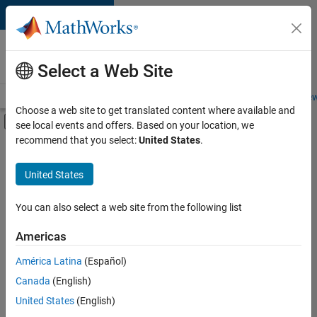
Skip to content
Careers at
MathWorks
Select a Web Site
Careers Overview
Job Search
Office Locations
Students and New
Choose a web site to get translated content where available and
Off-Canvas Navigation Menu Toggle
see local events and offers. Based on your location, we
Main Content
recommend that you select:
United States
.
FILTERED BY
Information Technology
United States
+
2
Quality Engineering
Product Marketing
You can also select a web site from the following list
Americas
Currently,
América Latina
(Español)
there
are
Canada
(English)
no
United States
(English)
available