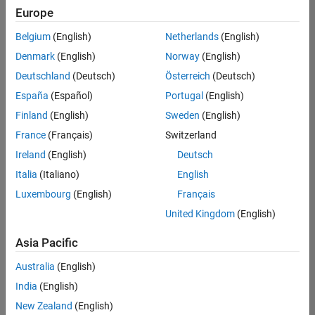
positions
Europe
based
on
Belgium
(English)
Netherlands
(English)
your
search
Denmark
(English)
Norway
(English)
criteria.
Deutschland
(Deutsch)
Österreich
(Deutsch)
Consider
España
(Español)
Portugal
(English)
broadening
Finland
(English)
Sweden
(English)
your
France
(Français)
Switzerland
search
or
Ireland
(English)
Deutsch
see
Italia
(Italiano)
English
all
Luxembourg
(English)
Français
jobs
.
If
United Kingdom
(English)
you
still
Asia Pacific
don’t
Australia
(English)
find
any
India
(English)
openings
New Zealand
(English)
that