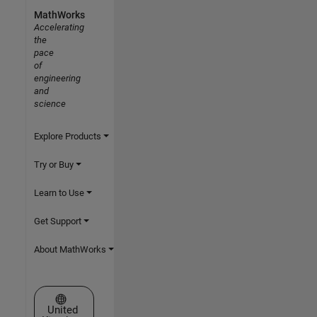
MathWorks
Accelerating
the
pace
of
engineering
and
science
Explore Products
Try or Buy
Learn to Use
Get Support
About MathWorks
Select a Web Site
United