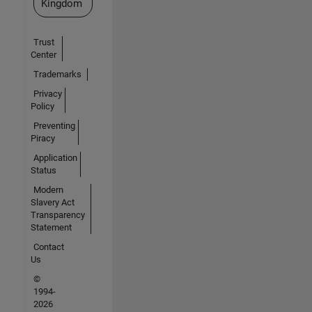
Kingdom
Trust
Center
Trademarks
Privacy
Policy
Preventing
Piracy
Application
Status
Modern
Slavery Act
Transparency
Statement
Contact
Us
©
1994-
2026