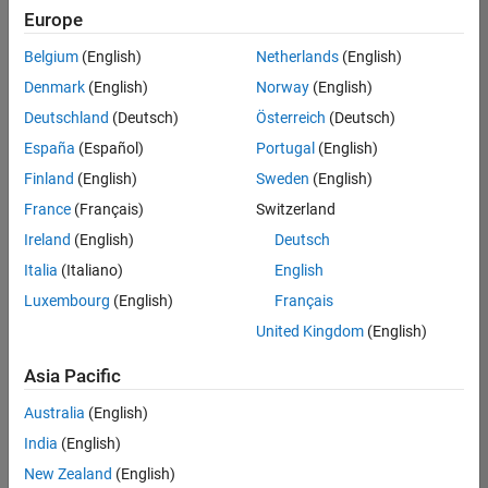
Europe
Belgium
(English)
Netherlands
(English)
Senior Program Manager
Denmark
(English)
Norway
(English)
Senior
Program
Deutschland
(Deutsch)
Österreich
(Deutsch)
Manager
UK-
España
(Español)
Portugal
(English)
Cambridge
|
Finland
(English)
Sweden
(English)
Program
Management
France
(Français)
Switzerland
| Experienced
Ireland
(English)
Deutsch
Italia
(Italiano)
English
1
of
Luxembourg
(English)
Français
1
United Kingdom
(English)
Asia Pacific
Join
Australia
(English)
Our
India
(English)
Talent
New Zealand
(English)