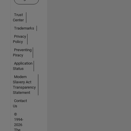
Trust
Center
Trademarks
Privacy
Policy
Preventing
Piracy
Application
Status
Modern
Slavery Act
Transparency
Statement
Contact
Us
©
1994-
2026
The