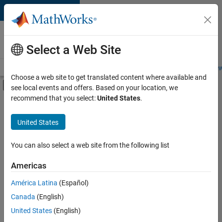
Skip to content
Careers at
MathWorks
Select a Web Site
Careers Overview
Job Search
Office Locations
Students and New
Choose a web site to get translated content where available and
Off-Canvas Navigation Menu Toggle
see local events and offers. Based on your location, we
Main Content
recommend that you select:
United States
.
FILTERED BY
Program Management
United States
+
3
Quality Engineering
Software Process Engineering
You can also select a web site from the following list
Web Applications and Services
Americas
América Latina
(Español)
Sort By
Canada
(English)
Save
United States
(English)
Selected
Jobs