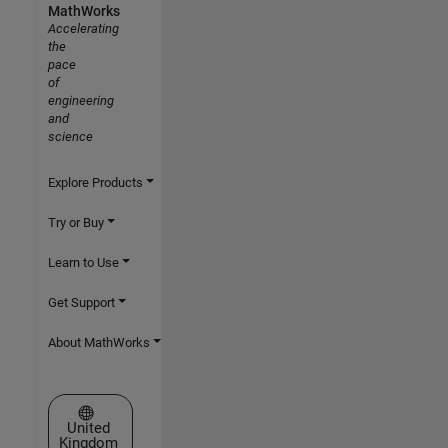
MathWorks
Accelerating
the
pace
of
engineering
and
science
Explore Products
Try or Buy
Learn to Use
Get Support
About MathWorks
Select a Web Site
United
Kingdom