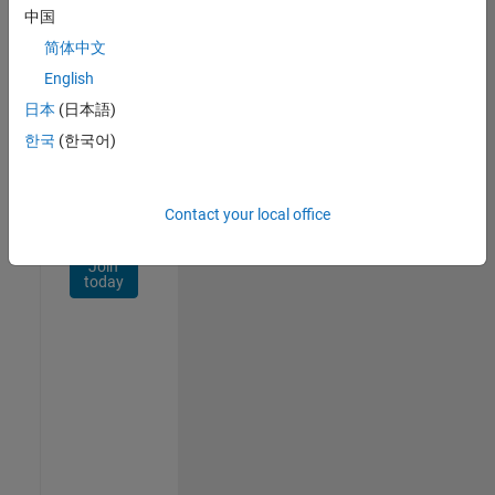
Network
中国
简体中文
Receive
personalized
English
job
日本
(日本語)
opportunities,
한국
(한국어)
stories,
and
company
updates.
Contact your local office
Join
today