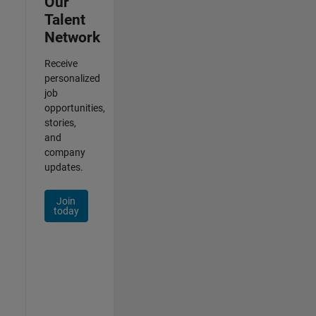
Our
Talent
Network
Receive
personalized
job
opportunities,
stories,
and
company
updates.
Join
today