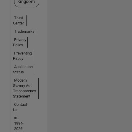
Kingdom
Trust
Center
Trademarks
Privacy
Policy
Preventing
Piracy
Application
Status
Modern
Slavery Act
Transparency
Statement
Contact
Us
©
1994-
2026