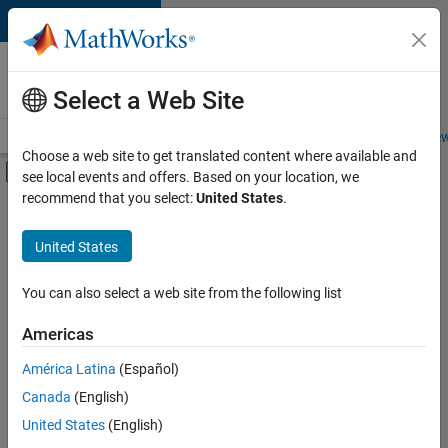
Skip to content
Careers at
MathWorks
Select a Web Site
Careers Overview
Job Search
Office Locations
Students and New
Choose a web site to get translated content where available and
Off-Canvas Navigation Menu Toggle
see local events and offers. Based on your location, we
Main Content
recommend that you select:
United States
.
FILTERED BY
Information Technology
United States
+
3
Product Development
Quality Engineering
You can also select a web site from the following list
User Experience
Americas
Currently,
América Latina
(Español)
there
are
Canada
(English)
no
United States
(English)
available