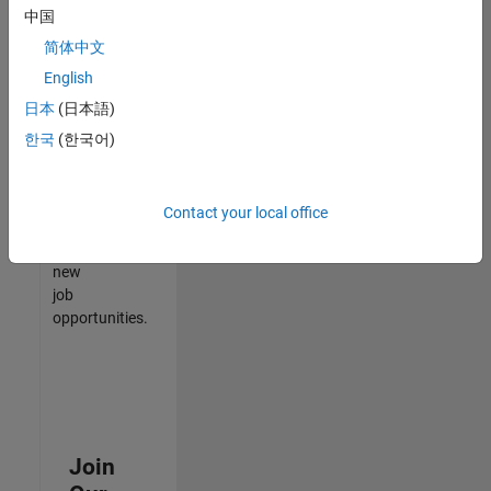
中国
match
your
简体中文
qualifications,
English
join
日本
(日本語)
our
Talent
한국
(한국어)
Network
to
receive
Contact your local office
updates
on
new
job
opportunities.
Join