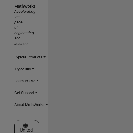
MathWorks
Accelerating
the
pace
of
engineering
and
science
Explore Products
Try or Buy
Learn to Use
Get Support
About MathWorks
Select a Web Site
United