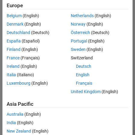
positions
Europe
based
on
Belgium
(English)
Netherlands
(English)
your
search
Denmark
(English)
Norway
(English)
criteria.
Deutschland
(Deutsch)
Österreich
(Deutsch)
Consider
España
(Español)
Portugal
(English)
broadening
Finland
(English)
Sweden
(English)
your
France
(Français)
Switzerland
search
or
Ireland
(English)
Deutsch
see
Italia
(Italiano)
English
all
Luxembourg
(English)
Français
jobs
.
If
United Kingdom
(English)
you
still
Asia Pacific
don’t
Australia
(English)
find
any
India
(English)
openings
New Zealand
(English)
that