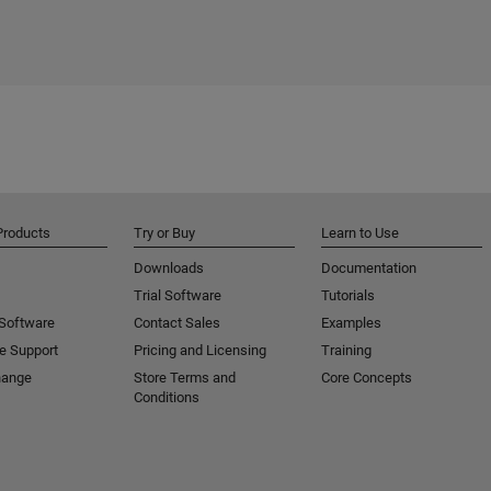
Products
Try or Buy
Learn to Use
Downloads
Documentation
Trial Software
Tutorials
 Software
Contact Sales
Examples
e Support
Pricing and Licensing
Training
hange
Store Terms and
Core Concepts
Conditions