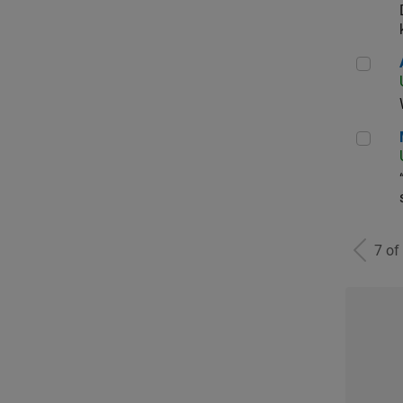
Aer
Man
7 of