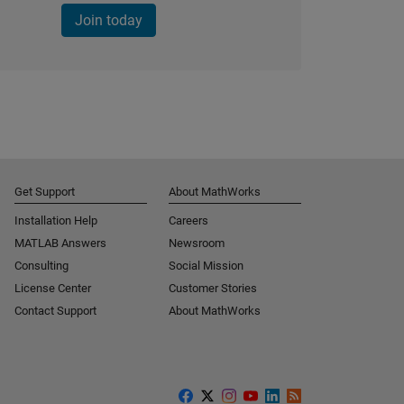
Join today
Get Support
About MathWorks
Installation Help
Careers
MATLAB Answers
Newsroom
Consulting
Social Mission
License Center
Customer Stories
Contact Support
About MathWorks