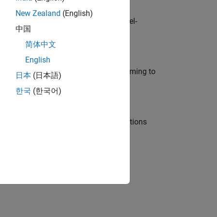
New Zealand
(English)
defence customers across Europe: model-
中国
简体中文
English
e in modelling, simulation, and programming to
日本
(日本語)
한국
(한국어)
nt Manager and help leading organisations
physical modeling to work on the core