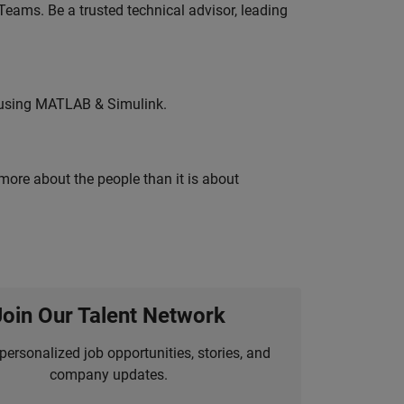
eams. Be a trusted technical advisor, leading
 using MATLAB & Simulink.
 more about the people than it is about
Join Our Talent Network
personalized job opportunities, stories, and
company updates.