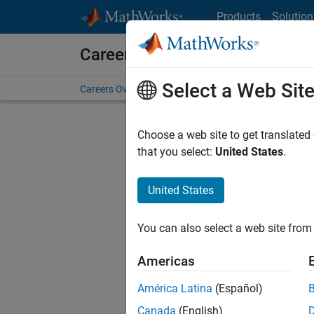
Skip to content
Products
Solution
Careers at MathWorks
Select a Web Sit
Careers Overview
Job Search
Office Locations
S
Choose a web site to get translated
FILTERE
that you select:
United States
.
United States
Sort By
You can also select a web site from 
Save Sel
Americas
América Latina
(Español)
Sen
Canada
(English)