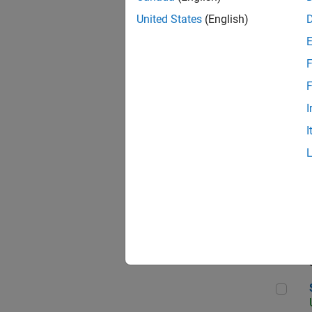
United States
(English)
F
App
F
I
I
Aer
Sen
Seni