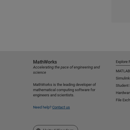
MathWorks
Explore 
Accelerating the pace of engineering and
MATLAB
science
Simulink
MathWorks is the leading developer of
Student
mathematical computing software for
Hardwar
engineers and scientists.
File Exc
Need help?
Contact us