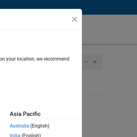
d on your location, we recommend
gineering
+
1
Asia Pacific
Australia
(English)
India
(English)