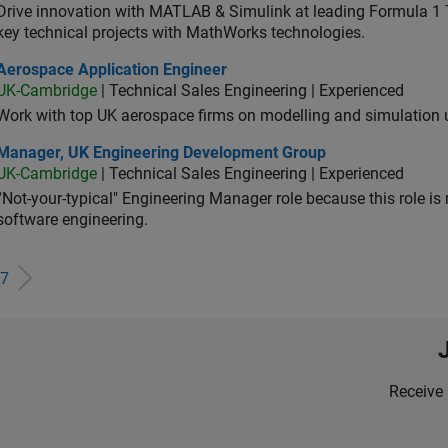
Drive innovation with MATLAB & Simulink at leading Formula 1 T
key technical projects with MathWorks technologies.
ospace Application Engineer
Aerospace Application Engineer
UK-Cambridge
| Technical Sales Engineering | Experienced
Work with top UK aerospace firms on modelling and simulation
ager, UK Engineering Development Group
Manager, UK Engineering Development Group
UK-Cambridge
| Technical Sales Engineering | Experienced
“Not-your-typical" Engineering Manager role because this role is
software engineering.
7
Receive 