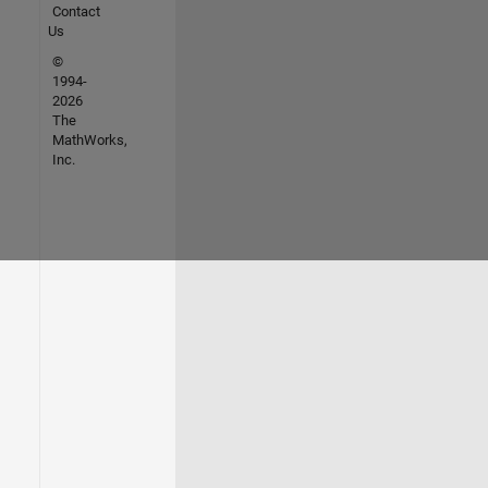
Contact
Us
©
1994-
2026
The
MathWorks,
Inc.