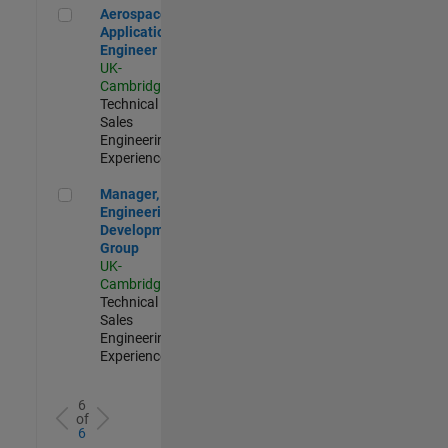
Aerospace Application Engineer
Aerospace
Application
Engineer
UK-
Cambridge
|
Technical
Sales
Engineering |
Experienced
Manager, UK Engineering Development Group
Manager, UK
Engineering
Development
Group
UK-
Cambridge
|
Technical
Sales
Engineering |
Experienced
6
of
6