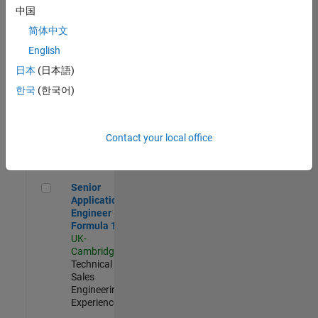
Experienced
中国
简体中文
Aerospace & Defence Application Engineer (EMEA)
Aerospace &
Defence
English
Application
日本
(日本語)
Engineer
(EMEA)
한국
(한국어)
UK-
Cambridge
|
Technical
Sales
Contact your local office
Engineering |
Experienced
Senior Application Engineer - Formula 1™
Senior
Application
Engineer -
Formula 1™
UK-
Cambridge
|
Technical
Sales
Engineering |
Experienced