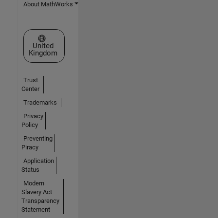
About MathWorks
Select a Web Site
United
Kingdom
Trust
Center
Trademarks
Privacy
Policy
Preventing
Piracy
Application
Status
Modern
Slavery Act
Transparency
Statement