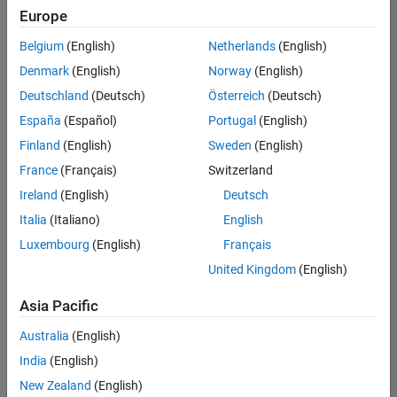
Europe
Belgium
(English)
Netherlands
(English)
Senior Technical Consultant - Aerospace and Defence
Denmark
(English)
Norway
(English)
Senior
Technical
Deutschland
(Deutsch)
Österreich
(Deutsch)
Consultant -
Aerospace
España
(Español)
Portugal
(English)
and Defence
Finland
(English)
Sweden
(English)
UK-
Cambridge
|
France
(Français)
Switzerland
Technical
Ireland
(English)
Deutsch
Sales
Engineering |
Italia
(Italiano)
English
Experienced
Luxembourg
(English)
Français
Application Engineer - Automotive Software
Application
United Kingdom
(English)
Engineer -
Automotive
Asia Pacific
Software
UK-
Australia
(English)
Cambridge
|
Technical
India
(English)
Sales
New Zealand
(English)
Engineering |