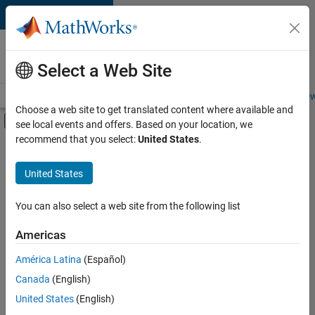
Skip to content
Careers at
MathWorks
Select a Web Site
Careers Overview
Job Search
Office Locations
Students and New
Choose a web site to get translated content where available and
Off-Canvas Navigation Menu Toggle
see local events and offers. Based on your location, we
Main Content
recommend that you select:
United States
.
FILTERED BY
Quality Engineering
United States
+
4
Software Process Engineering
Technical Writing
You can also select a web site from the following list
Technical Sales Engineering
Americas
Education Marketing
América Latina
(Español)
Sort By
Canada
(English)
Save
United States
(English)
Selected
Jobs