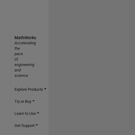
MathWorks
Accelerating
the
pace
of
engineering
and
science
Explore Products
Try or Buy
Learn to Use
Get Support