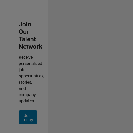
Join
Our
Talent
Network
Receive
personalized
job
opportunities,
stories,
and
company
updates.
Join
today