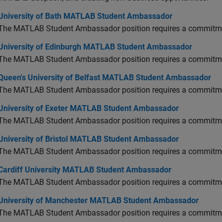
versity of Bath MATLAB Student Ambassador
University of Bath MATLAB Student Ambassador
The MATLAB Student Ambassador position requires a commitmen
versity of Edinburgh MATLAB Student Ambassador
University of Edinburgh MATLAB Student Ambassador
The MATLAB Student Ambassador position requires a commitmen
en's University of Belfast MATLAB Student Ambassador
Queen's University of Belfast MATLAB Student Ambassador
The MATLAB Student Ambassador position requires a commitmen
versity of Exeter MATLAB Student Ambassador
University of Exeter MATLAB Student Ambassador
The MATLAB Student Ambassador position requires a commitmen
versity of Bristol MATLAB Student Ambassador
University of Bristol MATLAB Student Ambassador
The MATLAB Student Ambassador position requires a commitmen
diff University MATLAB Student Ambassador
Cardiff University MATLAB Student Ambassador
The MATLAB Student Ambassador position requires a commitmen
versity of Manchester MATLAB Student Ambassador
University of Manchester MATLAB Student Ambassador
The MATLAB Student Ambassador position requires a commitmen