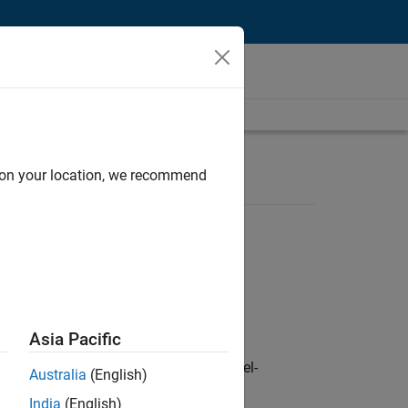
d on your location, we recommend
Asia Pacific
defence customers across Europe: model-
Australia
(English)
India
(English)