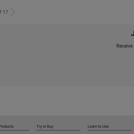
of
17
Receive 
Products
Try or Buy
Learn to Use