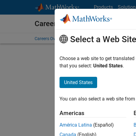
Skip to content
Products
Solution
Careers at MathWorks
Select a Web Sit
Careers Overview
Job Search
Office Locations
S
Choose a web site to get translated
Sort By
that you select:
United States
.
Save Sel
United States
You can also select a web site from 
Sen
Americas
América Latina
(Español)
Canada
(English)