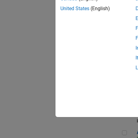
App
United States
(English)
F
Aer
F
I
I
Sen
Seni
Aer