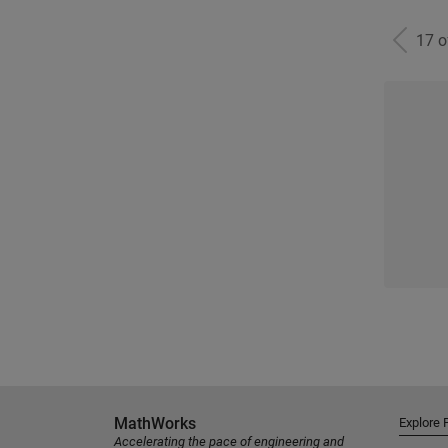
17 
MathWorks
Explore 
Accelerating the pace of engineering and