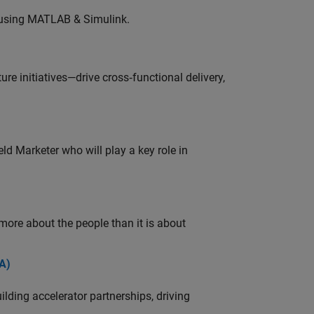
 using MATLAB & Simulink.
e initiatives—drive cross‑functional delivery,
ld Marketer who will play a key role in
 more about the people than it is about
A)
ding accelerator partnerships, driving