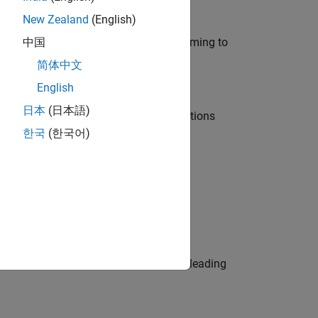
New Zealand
(English)
e in modelling, simulation, and programming to
中国
简体中文
English
日本
(日本語)
nt Manager and help leading organisations
한국
(한국어)
physical modeling to work on the core
eams. Be a trusted technical advisor, leading