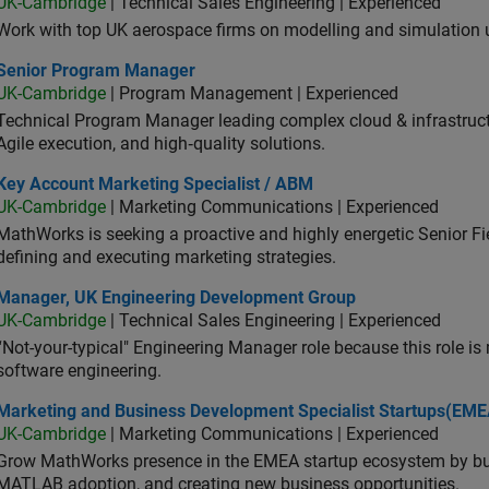
UK-Cambridge
| Technical Sales Engineering | Experienced
Work with top UK aerospace firms on modelling and simulation
ior Program Manager
Senior Program Manager
UK-Cambridge
| Program Management | Experienced
Technical Program Manager leading complex cloud & infrastructur
Agile execution, and high‑quality solutions.
 Account Marketing Specialist / ABM
Key Account Marketing Specialist / ABM
UK-Cambridge
| Marketing Communications | Experienced
MathWorks is seeking a proactive and highly energetic Senior Fie
defining and executing marketing strategies.
ager, UK Engineering Development Group
Manager, UK Engineering Development Group
UK-Cambridge
| Technical Sales Engineering | Experienced
“Not-your-typical" Engineering Manager role because this role is
software engineering.
keting and Business Development Specialist Startups(EMEA)
Marketing and Business Development Specialist Startups(EME
UK-Cambridge
| Marketing Communications | Experienced
Grow MathWorks presence in the EMEA startup ecosystem by buil
MATLAB adoption, and creating new business opportunities.