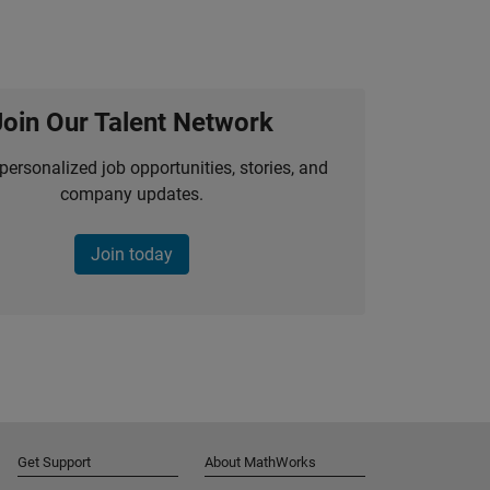
Join Our Talent Network
personalized job opportunities, stories, and
company updates.
Join today
Get Support
About MathWorks