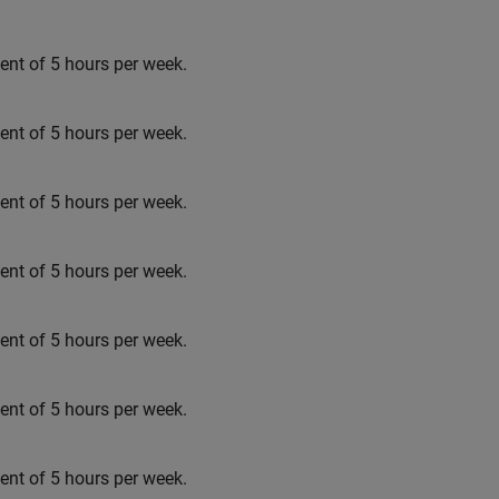
t of 5 hours per week.
t of 5 hours per week.
t of 5 hours per week.
t of 5 hours per week.
t of 5 hours per week.
t of 5 hours per week.
t of 5 hours per week.