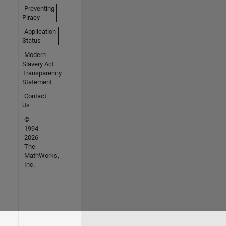
Preventing
Piracy
Application
Status
Modern
Slavery Act
Transparency
Statement
Contact
Us
©
1994-
2026
The
MathWorks,
Inc.