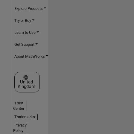
Explore Products
Try or Buy
Learn to Use
Get Support
About MathWorks
Select a Web Site
United
Kingdom
Trust
Center
Trademarks
Privacy
Policy