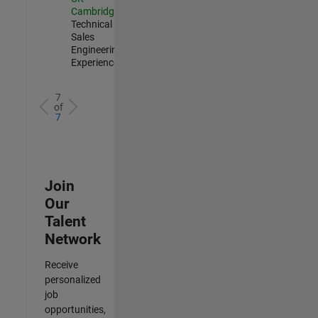
Cambridge
|
Technical
Sales
Engineering |
Experienced
7
of
7
Join
Our
Talent
Network
Receive
personalized
job
opportunities,