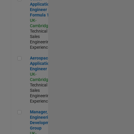
Application
Engineer -
Formula 1™
UK-
Cambridge
|
Technical
Sales
Engineering |
Experienced
Aerospace Application Engineer
Aerospace
Application
Engineer
UK-
Cambridge
|
Technical
Sales
Engineering |
Experienced
Manager, UK Engineering Development Group
Manager, UK
Engineering
Development
Group
UK-