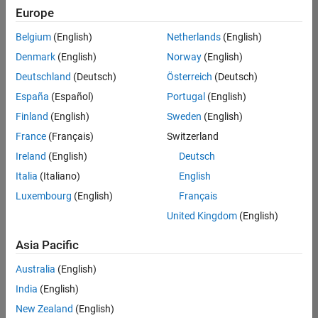
Europe
Belgium
(English)
Netherlands
(English)
Senior Technical Consultant - Aerospace and Defence
Denmark
(English)
Norway
(English)
Senior
Technical
Deutschland
(Deutsch)
Österreich
(Deutsch)
Consultant -
Aerospace
España
(Español)
Portugal
(English)
and Defence
Finland
(English)
Sweden
(English)
UK-
Cambridge
|
France
(Français)
Switzerland
Technical
Ireland
(English)
Deutsch
Sales
Engineering |
Italia
(Italiano)
English
Experienced
Luxembourg
(English)
Français
Application Engineer - Automotive Software
Application
United Kingdom
(English)
Engineer -
Automotive
Asia Pacific
Software
UK-
Australia
(English)
Cambridge
|
Technical
India
(English)
Sales
New Zealand
(English)
Engineering |