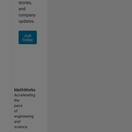
stories,
and
company
updates.
Join
today
MathWorks
Accelerating
the
pace
of
engineering
and
science