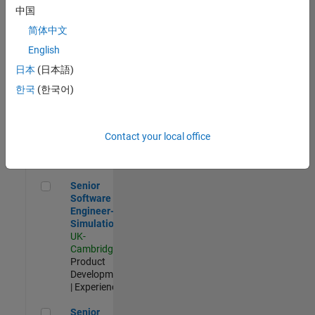
Experienced
中国
简体中文
Aerospace & Defence Application Engineer (EMEA)
Aerospace &
Defence
English
Application
日本
(日本語)
Engineer
(EMEA)
한국
(한국어)
UK-
Cambridge
|
Technical
Sales
Contact your local office
Engineering |
Experienced
Senior Software Engineer- Simulation
Senior
Software
Engineer-
Simulation
UK-
Cambridge
|
Product
Development
| Experienced
Senior Application Engineer - Formula 1™
Senior