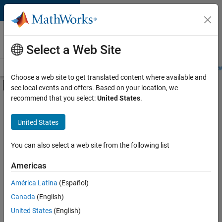
Skip to content
Careers at
MathWorks
Select a Web Site
Careers Overview
Job Search
Office Locations
Students and New
Choose a web site to get translated content where available and
Off-Canvas Navigation Menu Toggle
see local events and offers. Based on your location, we
Main Content
recommend that you select:
United States
.
FILTERED BY
Advanced Support
United States
+
4
Information Technology
Product Development
You can also select a web site from the following list
Technical Sales Engineering
Americas
Industry Marketing
América Latina
(Español)
Sort By
Canada
(English)
Save
United States
(English)
Selected
Jobs