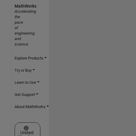
MathWorks
Accelerating
the
pace
of
engineering
and
science
Explore Products
Try or Buy
Learn to Use
Get Support
About MathWorks
Select a Web Site
United