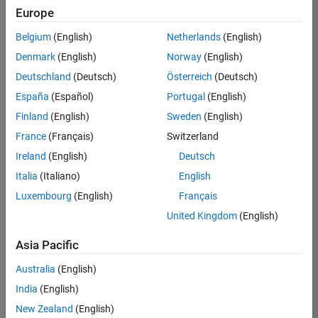
Europe
Belgium
(English)
Netherlands
(English)
Senior Software Engineer- Simulation
Denmark
(English)
Norway
(English)
Senior
Software
Deutschland
(Deutsch)
Österreich
(Deutsch)
Engineer-
Simulation
España
(Español)
Portugal
(English)
UK-
Finland
(English)
Sweden
(English)
Cambridge
|
Product
France
(Français)
Switzerland
Development
Ireland
(English)
Deutsch
| Experienced
Italia
(Italiano)
English
1
Luxembourg
(English)
Français
of
1
United Kingdom
(English)
Asia Pacific
Australia
(English)
Join
India
(English)
Our
New Zealand
(English)