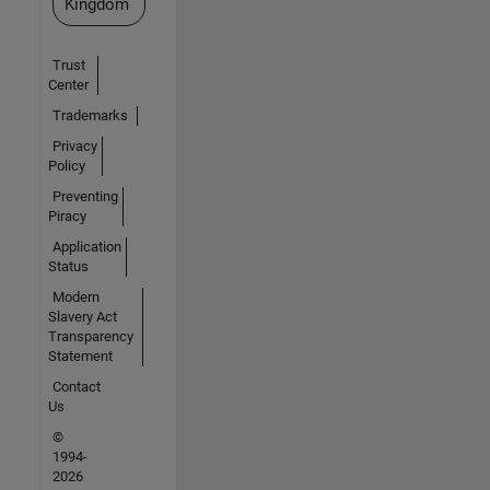
Kingdom
Trust
Center
Trademarks
Privacy
Policy
Preventing
Piracy
Application
Status
Modern
Slavery Act
Transparency
Statement
Contact
Us
©
1994-
2026