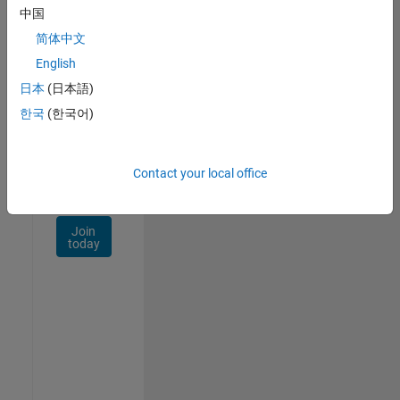
Talent
中国
Network
简体中文
Receive
English
personalized
日本
(日本語)
job
opportunities,
한국
(한국어)
stories,
and
company
Contact your local office
updates.
Join
today