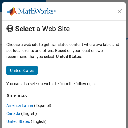
Skip to content
Careers at
MathWorks
Select a Web Site
Careers Overview
Job Search
Office Locations
Students and New
Choose a web site to get translated content where available and
Off-Canvas Navigation Menu Toggle
see local events and offers. Based on your location, we
Main Content
recommend that you select:
United States
.
FILTERED BY
Advanced Support
United States
+
3
Information Technology
Product Development
You can also select a web site from the following list
Industry Marketing
Americas
América Latina
(Español)
Sort By
Canada
(English)
Save
United States
(English)
Selected
Jobs