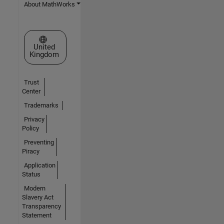
About MathWorks
Select a Web Site
United
Kingdom
Trust
Center
Trademarks
Privacy
Policy
Preventing
Piracy
Application
Status
Modern
Slavery Act
Transparency
Statement