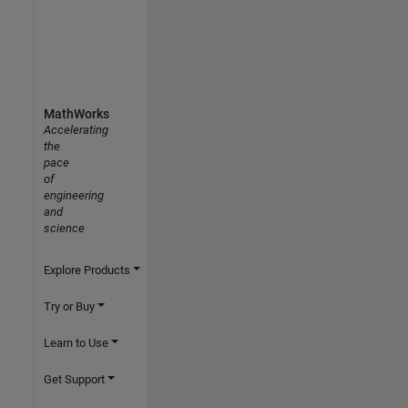
MathWorks
Accelerating
the
pace
of
engineering
and
science
Explore Products
Try or Buy
Learn to Use
Get Support