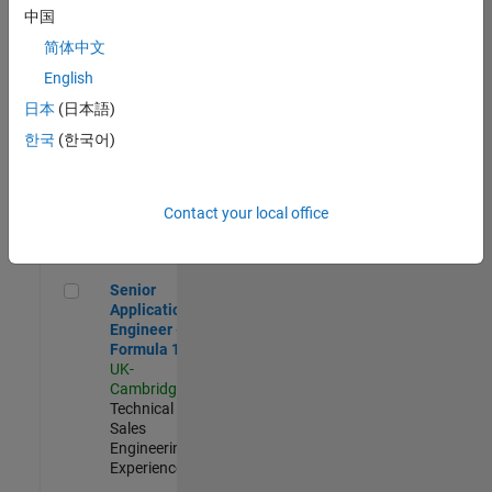
Experienced
中国
简体中文
Aerospace & Defence Application Engineer (EMEA)
Aerospace &
Defence
English
Application
日本
(日本語)
Engineer
(EMEA)
한국
(한국어)
UK-
Cambridge
|
Technical
Sales
Contact your local office
Engineering |
Experienced
Senior Application Engineer - Formula 1™
Senior
Application
Engineer -
Formula 1™
UK-
Cambridge
|
Technical
Sales
Engineering |
Experienced