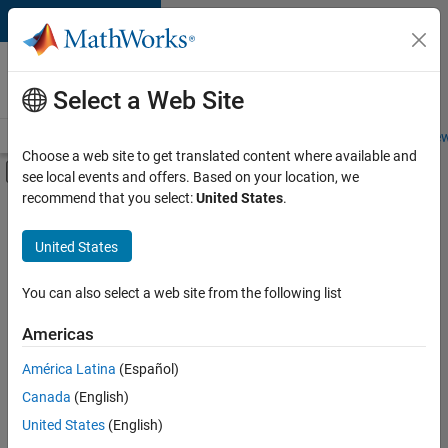
Skip to content
Careers at
MathWorks
Select a Web Site
Careers Overview
Job Search
Office Locations
Students and New
Choose a web site to get translated content where available and
Off-Canvas Navigation Menu Toggle
see local events and offers. Based on your location, we
Main Content
recommend that you select:
United States
.
FILTERED BY
Advanced Support
United States
+
4
Information Technology
Quality Engineering
You can also select a web site from the following list
Web Applications and Services
Americas
Technical Sales Engineering
América Latina
(Español)
Sort By
Canada
(English)
Save
United States
(English)
Selected
Jobs