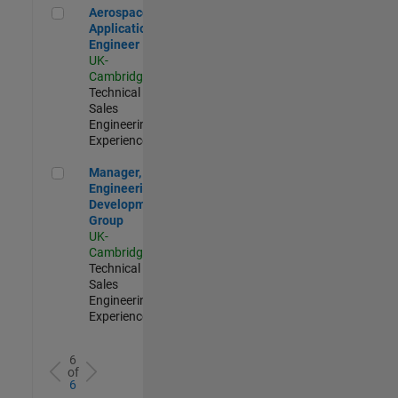
Aerospace Application Engineer
Aerospace
Application
Engineer
UK-
Cambridge
|
Technical
Sales
Engineering |
Experienced
Manager, UK Engineering Development Group
Manager, UK
Engineering
Development
Group
UK-
Cambridge
|
Technical
Sales
Engineering |
Experienced
6
of
6