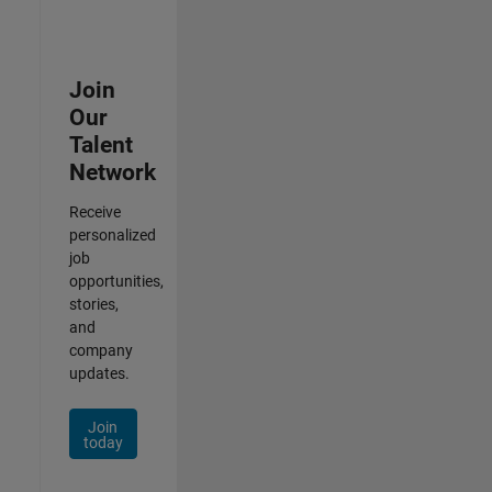
Join
Our
Talent
Network
Receive
personalized
job
opportunities,
stories,
and
company
updates.
Join
today