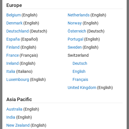
Europe
Belgium
(English)
Netherlands
(English)
Senior Technical Consultant - Aerospace and Defence
Denmark
(English)
Norway
(English)
Senior
Technical
Deutschland
(Deutsch)
Österreich
(Deutsch)
Consultant -
Aerospace
España
(Español)
Portugal
(English)
and Defence
Finland
(English)
Sweden
(English)
UK-
Cambridge
|
France
(Français)
Switzerland
Technical
Ireland
(English)
Deutsch
Sales
Engineering |
Italia
(Italiano)
English
Experienced
Luxembourg
(English)
Français
Application Engineer - Automotive Software
Application
United Kingdom
(English)
Engineer -
Automotive
Asia Pacific
Software
UK-
Australia
(English)
Cambridge
|
Technical
India
(English)
Sales
New Zealand
(English)
Engineering |