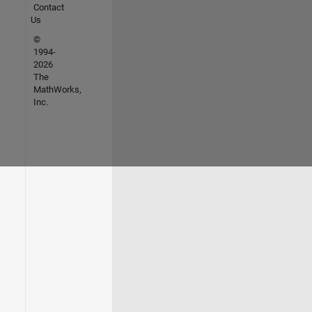
Contact
Us
©
1994-
2026
The
MathWorks,
Inc.