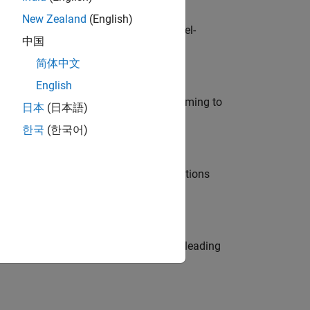
New Zealand
(English)
defence customers across Europe: model-
中国
简体中文
English
e in modelling, simulation, and programming to
日本
(日本語)
한국
(한국어)
nt Manager and help leading organisations
eams. Be a trusted technical advisor, leading