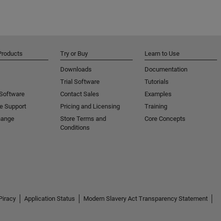
Products
Try or Buy
Learn to Use
Downloads
Documentation
Trial Software
Tutorials
 Software
Contact Sales
Examples
e Support
Pricing and Licensing
Training
hange
Store Terms and
Core Concepts
Conditions
Piracy
Application Status
Modern Slavery Act Transparency Statement