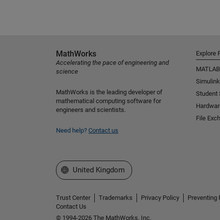
MathWorks
Explore 
Accelerating the pace of engineering and
MATLAB
science
Simulink
MathWorks is the leading developer of
Student
mathematical computing software for
Hardwar
engineers and scientists.
File Exc
Need help?
Contact us
Select a Web Site
United Kingdom
Trust Center
Trademarks
Privacy Policy
Preventing 
Contact Us
© 1994-2026 The MathWorks, Inc.