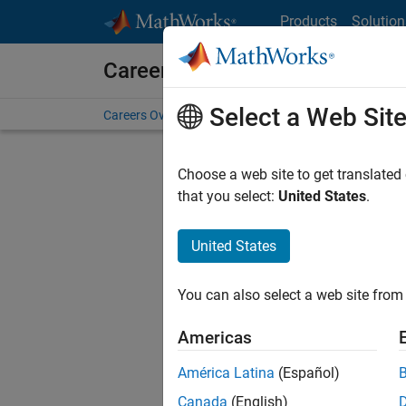
Skip to content
Products
Solution
Careers at MathWorks
Select a Web Sit
Careers Overview
Job Search
Office Locations
S
Choose a web site to get translated
FILTERE
that you select:
United States
.
United States
Sort By
You can also select a web site from 
Save Sel
Americas
América Latina
(Español)
Sen
Canada
(English)