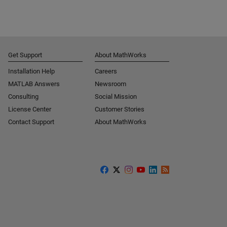
Get Support
About MathWorks
Installation Help
Careers
MATLAB Answers
Newsroom
Consulting
Social Mission
License Center
Customer Stories
Contact Support
About MathWorks