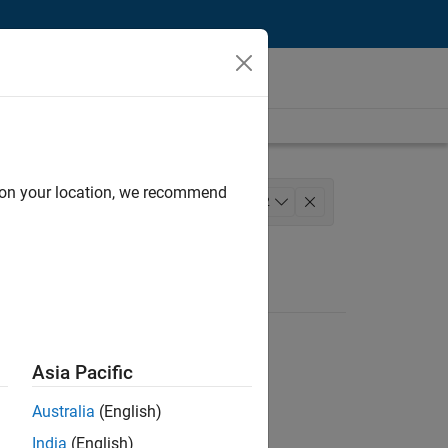
d on your location, we recommend
gineering
+
2
Asia Pacific
Australia
(English)
India
(English)