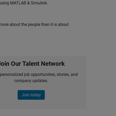
 using MATLAB & Simulink.
 more about the people than it is about
Join Our Talent Network
personalized job opportunities, stories, and
company updates.
Join today