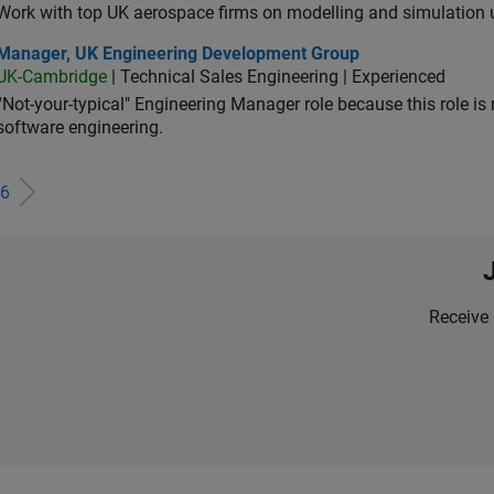
Work with top UK aerospace firms on modelling and simulation
ager, UK Engineering Development Group
Manager, UK Engineering Development Group
UK-Cambridge
| Technical Sales Engineering | Experienced
“Not-your-typical" Engineering Manager role because this role is
software engineering.
6
Receive 