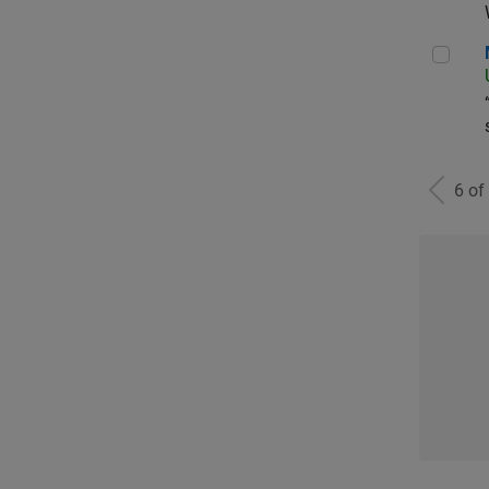
Man
6 of