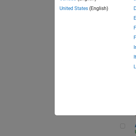
United States
(English)
F
App
F
I
I
Aer
Seni
Aer