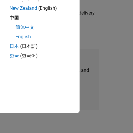
New Zealand
(English)
e initiatives—drive cross‑functional delivery,
中国
简体中文
English
日本
(日本語)
한국
(한국어)
Join Our Talent Network
personalized job opportunities, stories, and
company updates.
Join today