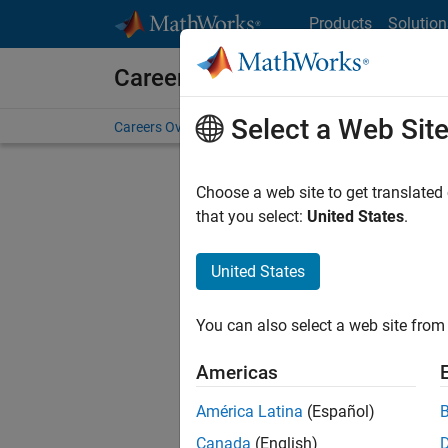
Skip to content
Products
Solution
Careers at MathWorks
Select a Web Sit
Careers Overview
Job Search
Office Locations
S
Choose a web site to get translated
that you select:
United States
.
United States
Sort By
You can also select a web site from 
Save Sel
Americas
América Latina
(Español)
Sen
Canada
(English)