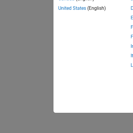
United States
(English)
F
1 of
F
I
I