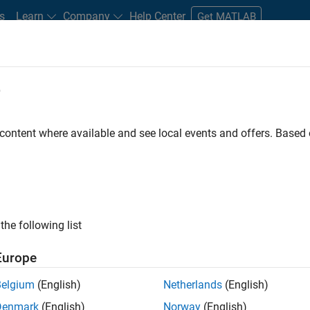
s
Learn
Company
Help Center
Get MATLAB
e
tudents and New Careers
Resources
Careers Account
 content where available and see local events and offers. Base
FILTERED BY
Business Applications and Tools
Program Managem
the following list
ected Jobs
Europe
Belgium
(English)
Netherlands
(English)
ior Program Manager
Denmark
(English)
Norway
(English)
Senior Program Manager