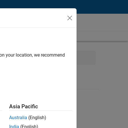
d on your location, we recommend
ent
Education Marketing
Asia Pacific
Australia
(English)
India
(English)