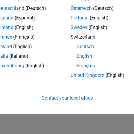
UK-Cambridge
| Program Management | Experienced
Deutschland
(Deutsch)
Österreich
(Deutsch)
Technical Program Manager leading complex cloud & infrastructur
España
(Español)
Portugal
(English)
Agile execution, and high‑quality solutions.
inland
(English)
Sweden
(English)
1
rance
(Français)
Switzerland
reland
(English)
Deutsch
talia
(Italiano)
English
Luxembourg
(English)
Français
Receive 
United Kingdom
(English)
Contact your local office