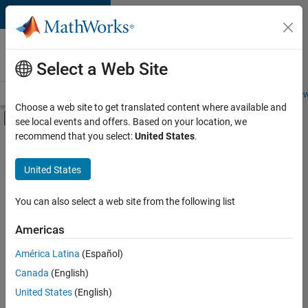
Skip to content
Careers at
MathWorks
Select a Web Site
Careers Overview
Job Search
Office Locations
Students and New
Choose a web site to get translated content where available and
Off-Canvas Navigation Menu Toggle
see local events and offers. Based on your location, we
Main Content
recommend that you select:
United States
.
FILTERED BY
Infrastructure and Architecture
United States
+
2
Technical Writing
Technical Sales Engineering
You can also select a web site from the following list
Americas
América Latina
(Español)
Sort By
Canada
(English)
Save
United States
(English)
Selected
Jobs