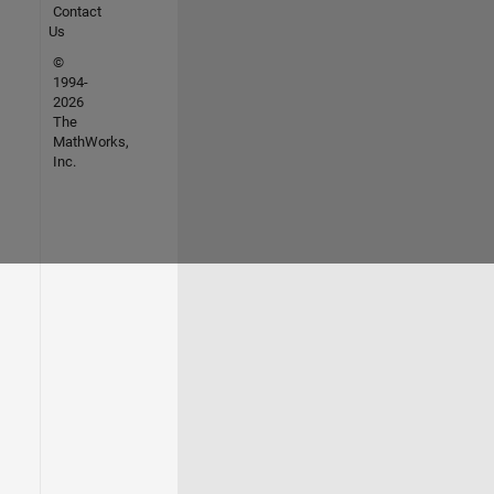
Contact
Us
©
1994-
2026
The
MathWorks,
Inc.