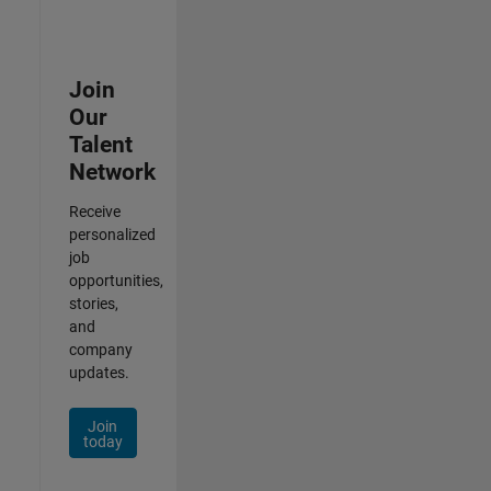
Join
Our
Talent
Network
Receive
personalized
job
opportunities,
stories,
and
company
updates.
Join
today