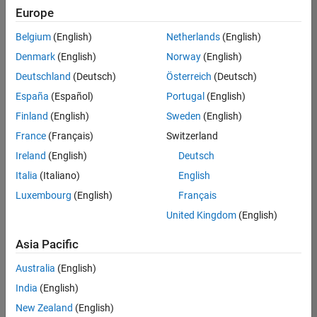
Europe
Belgium
(English)
Netherlands
(English)
Senior Technical Consultant - Aerospace and Defence
Denmark
(English)
Norway
(English)
Senior
Technical
Deutschland
(Deutsch)
Österreich
(Deutsch)
Consultant -
Aerospace
España
(Español)
Portugal
(English)
and Defence
Finland
(English)
Sweden
(English)
UK-
Cambridge
|
France
(Français)
Switzerland
Technical
Ireland
(English)
Deutsch
Sales
Engineering |
Italia
(Italiano)
English
Experienced
Luxembourg
(English)
Français
Application Engineer - Automotive Software
Application
United Kingdom
(English)
Engineer -
Automotive
Asia Pacific
Software
UK-
Australia
(English)
Cambridge
|
Technical
India
(English)
Sales
New Zealand
(English)
Engineering |