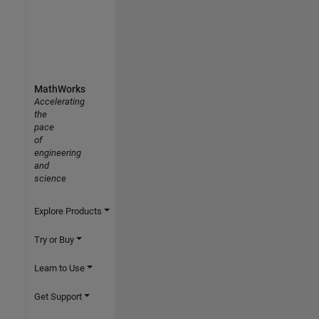
MathWorks
Accelerating
the
pace
of
engineering
and
science
Explore Products
Try or Buy
Learn to Use
Get Support