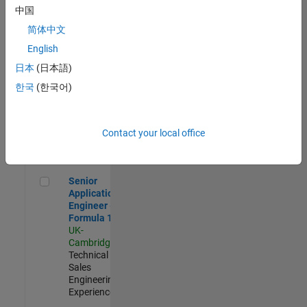
Experienced
中国
简体中文
Aerospace & Defence Application Engineer (EMEA)
Aerospace &
Defence
English
Application
日本
(日本語)
Engineer
(EMEA)
한국
(한국어)
UK-
Cambridge
|
Technical
Sales
Contact your local office
Engineering |
Experienced
Senior Application Engineer - Formula 1™
Senior
Application
Engineer -
Formula 1™
UK-
Cambridge
|
Technical
Sales
Engineering |
Experienced