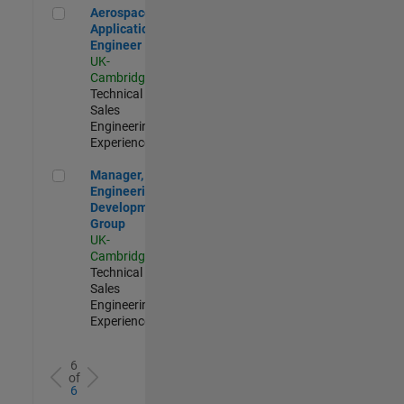
Aerospace Application Engineer
Aerospace
Application
Engineer
UK-
Cambridge
|
Technical
Sales
Engineering |
Experienced
Manager, UK Engineering Development Group
Manager, UK
Engineering
Development
Group
UK-
Cambridge
|
Technical
Sales
Engineering |
Experienced
6
of
6