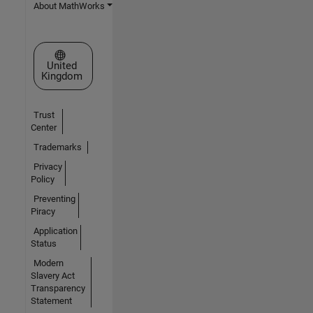
About MathWorks
Select a Web Site
United
Kingdom
Trust
Center
Trademarks
Privacy
Policy
Preventing
Piracy
Application
Status
Modern
Slavery Act
Transparency
Statement