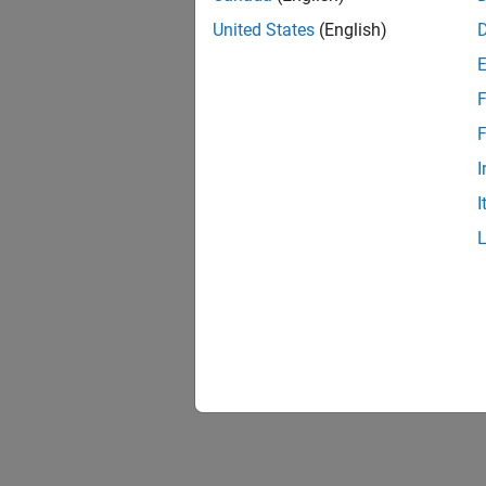
United States
(English)
F
1 of
F
I
I