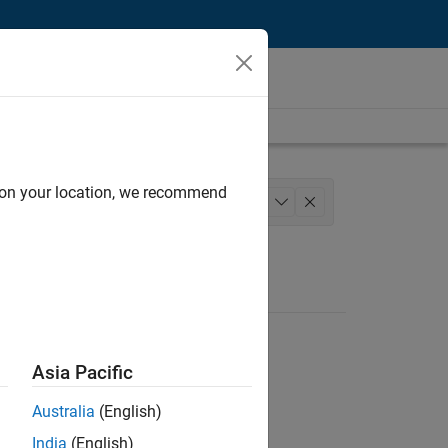
d on your location, we recommend
gineering
User Experience
+
1
Asia Pacific
Australia
(English)
India
(English)