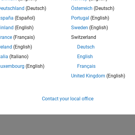
UK-Cambridge
| Product Development | Experienced
Deutschland
(Deutsch)
Österreich
(Deutsch)
We seek a candidate with expertise in software engineering and 
España
(Español)
Portugal
(English)
simulation technology for Simscape.
inland
(English)
Sweden
(English)
1
rance
(Français)
Switzerland
reland
(English)
Deutsch
talia
(Italiano)
English
Luxembourg
(English)
Français
Receive 
United Kingdom
(English)
Contact your local office