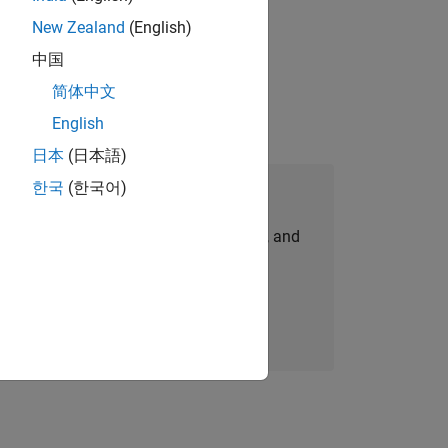
New Zealand
(English)
physical modeling to work on the core
中国
简体中文
English
日本
(日本語)
한국
(한국어)
Join Our Talent Network
personalized job opportunities, stories, and
company updates.
Join today