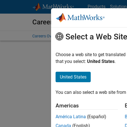
Skip to content
Products
Solution
Careers at MathWorks
Select a Web Sit
Careers Overview
Job Search
Office Locations
S
Choose a web site to get translated
FILTERE
that you select:
United States
.
United States
Sort By
You can also select a web site from 
Save Sel
Americas
América Latina
(Español)
Sen
Canada
(English)