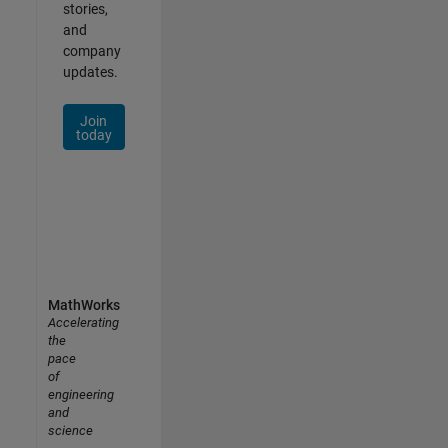
stories,
and
company
updates.
Join
today
MathWorks
Accelerating
the
pace
of
engineering
and
science