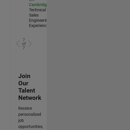
Cambridge
|
Technical
Sales
Engineering |
Experienced
7
of
7
Join
Our
Talent
Network
Receive
personalized
job
opportunities,