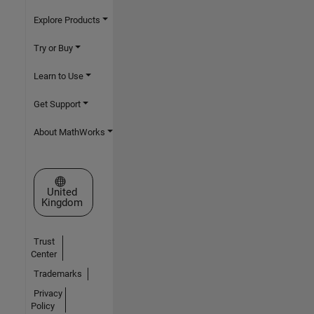
Explore Products
Try or Buy
Learn to Use
Get Support
About MathWorks
Select a Web Site
United
Kingdom
Trust
Center
Trademarks
Privacy
Policy