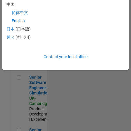
Experienced
中国
简体中文
Aerospace & Defence Application Engineer (EMEA)
Aerospace &
Defence
English
Application
日本
(日本語)
Engineer
(EMEA)
한국
(한국어)
UK-
Cambridge
|
Technical
Sales
Contact your local office
Engineering |
Experienced
Senior Software Engineer- Simulation
Senior
Software
Engineer-
Simulation
UK-
Cambridge
|
Product
Development
| Experienced
Senior Application Engineer - Formula 1™
Senior