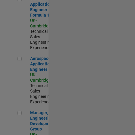
Application
Engineer -
Formula 1™
UK-
Cambridge
|
Technical
Sales
Engineering |
Experienced
Aerospace Application Engineer
Aerospace
Application
Engineer
UK-
Cambridge
|
Technical
Sales
Engineering |
Experienced
Manager, UK Engineering Development Group
Manager, UK
Engineering
Development
Group
UK-