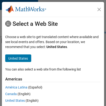
Skip to content
Careers at
MathWorks
Select a Web Site
Careers Overview
Job Search
Office Locations
Students and New
Choose a web site to get translated content where available and
Off-Canvas Navigation Menu Toggle
see local events and offers. Based on your location, we
Main Content
recommend that you select:
United States
.
FILTERED BY
Infrastructure and Architecture
United States
+
4
Product Development
Quality Engineering
You can also select a web site from the following list
Software Process Engineering
Americas
Technical Sales Engineering
América Latina
(Español)
Sort By
Canada
(English)
Save
United States
(English)
Selected
Jobs