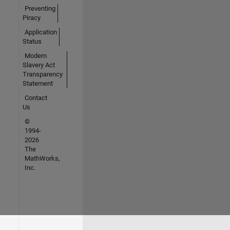
Preventing
Piracy
Application
Status
Modern
Slavery Act
Transparency
Statement
Contact
Us
©
1994-
2026
The
MathWorks,
Inc.