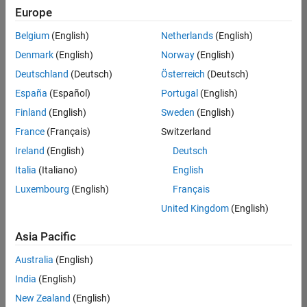
Europe
Belgium
(English)
Netherlands
(English)
Senior Technical Consultant - Aerospace and Defence
Denmark
(English)
Norway
(English)
Senior
Technical
Deutschland
(Deutsch)
Österreich
(Deutsch)
Consultant -
Aerospace
España
(Español)
Portugal
(English)
and Defence
Finland
(English)
Sweden
(English)
UK-
Cambridge
|
France
(Français)
Switzerland
Technical
Ireland
(English)
Deutsch
Sales
Engineering |
Italia
(Italiano)
English
Experienced
Luxembourg
(English)
Français
Application Engineer - Automotive Software
Application
United Kingdom
(English)
Engineer -
Automotive
Asia Pacific
Software
UK-
Australia
(English)
Cambridge
|
Technical
India
(English)
Sales
New Zealand
(English)
Engineering |