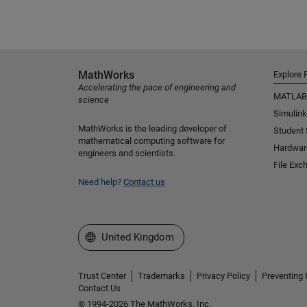
MathWorks
Explore 
Accelerating the pace of engineering and
MATLAB
science
Simulink
MathWorks is the leading developer of
Student
mathematical computing software for
Hardwar
engineers and scientists.
File Exc
Need help?
Contact us
Select a Web Site
United Kingdom
Trust Center
Trademarks
Privacy Policy
Preventing 
Contact Us
© 1994-2026 The MathWorks, Inc.