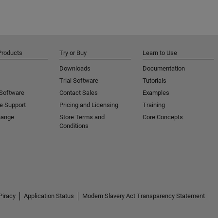
Products
Try or Buy
Learn to Use
Downloads
Documentation
Trial Software
Tutorials
 Software
Contact Sales
Examples
e Support
Pricing and Licensing
Training
hange
Store Terms and
Core Concepts
Conditions
Piracy
Application Status
Modern Slavery Act Transparency Statement