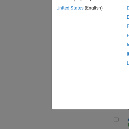
United States
(English)
F
App
F
I
I
Aer
Seni
Aer