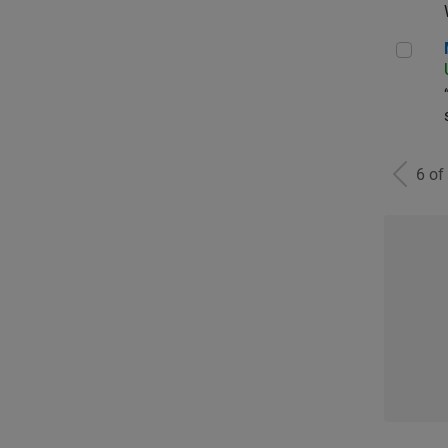
Man
6 of