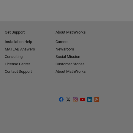
Get Support
About MathWorks
Installation Help
Careers
MATLAB Answers
Newsroom
Consulting
Social Mission
License Center
Customer Stories
Contact Support
About MathWorks