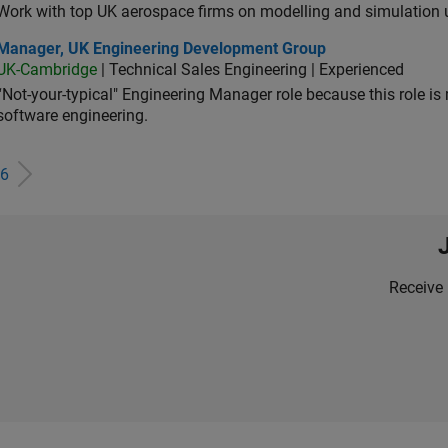
Work with top UK aerospace firms on modelling and simulation
ager, UK Engineering Development Group
Manager, UK Engineering Development Group
UK-Cambridge
| Technical Sales Engineering | Experienced
“Not-your-typical" Engineering Manager role because this role is
software engineering.
6
Receive 