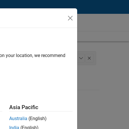
d on your location, we recommend
nce
Technical Sales Engineering
+
1
Asia Pacific
Australia
(English)
India
(English)