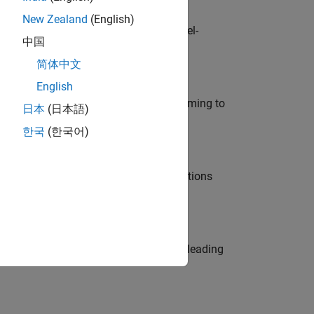
New Zealand
(English)
defence customers across Europe: model-
中国
简体中文
English
e in modelling, simulation, and programming to
日本
(日本語)
한국
(한국어)
nt Manager and help leading organisations
eams. Be a trusted technical advisor, leading