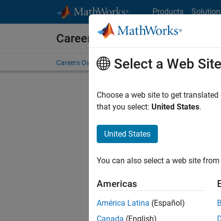
Skip to content
Products
Solution
Careers at MathWorks
Select a Web Sit
Careers Overview
Job Search
Office Locations
S
Choose a web site to get translated
FILTERE
that you select:
United States
.
United States
Sort By
You can also select a web site from 
Save Sel
Americas
América Latina
(Español)
Sen
Canada
(English)