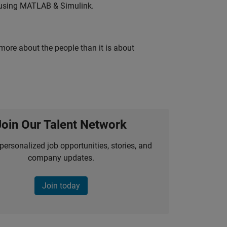
 using MATLAB & Simulink.
 more about the people than it is about
Join Our Talent Network
personalized job opportunities, stories, and
company updates.
Join today