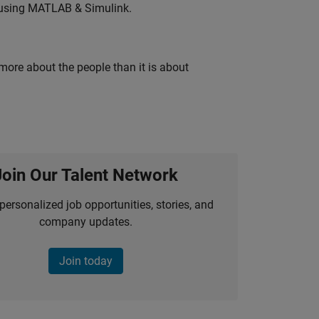
 using MATLAB & Simulink.
 more about the people than it is about
Join Our Talent Network
personalized job opportunities, stories, and
company updates.
Join today