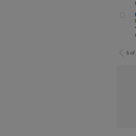
Man
6 of