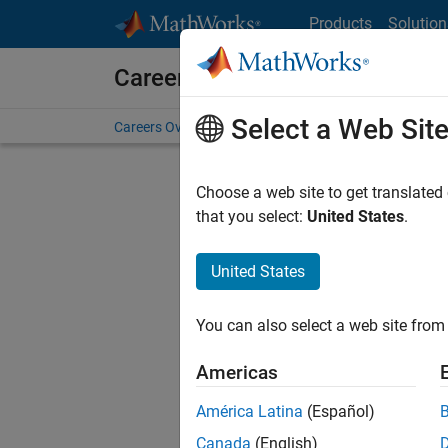
Skip to content
Products
Solution
Careers at MathWorks
Select a Web Sit
Careers Overview
Job Search
Office Locations
S
Choose a web site to get translated
FILTERE
that you select:
United States
.
United States
Sort By
You can also select a web site from 
Save Sel
Americas
América Latina
(Español)
Sen
Canada
(English)