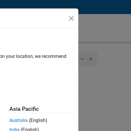
d on your location, we recommend
s and Services
+
2
Asia Pacific
Australia
(English)
India
(English)