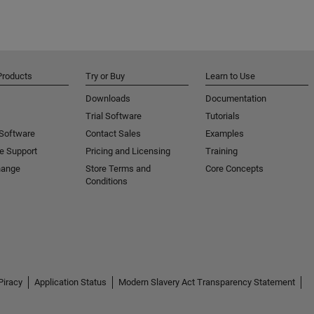
Products
Try or Buy
Learn to Use
Downloads
Documentation
Trial Software
Tutorials
 Software
Contact Sales
Examples
e Support
Pricing and Licensing
Training
hange
Store Terms and
Core Concepts
Conditions
Piracy
Application Status
Modern Slavery Act Transparency Statement