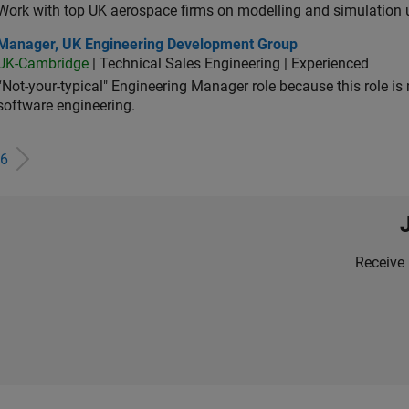
Work with top UK aerospace firms on modelling and simulation
ager, UK Engineering Development Group
Manager, UK Engineering Development Group
UK-Cambridge
| Technical Sales Engineering | Experienced
“Not-your-typical" Engineering Manager role because this role is
software engineering.
6
Receive 