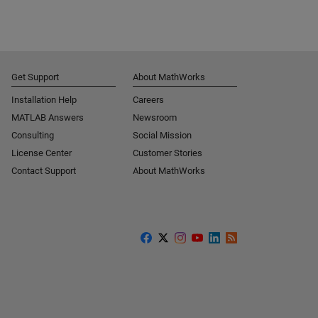
Get Support
About MathWorks
Installation Help
Careers
MATLAB Answers
Newsroom
Consulting
Social Mission
License Center
Customer Stories
Contact Support
About MathWorks