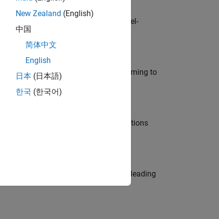
New Zealand
(English)
defence customers across Europe: model-
中国
简体中文
English
e in modelling, simulation, and programming to
日本
(日本語)
한국
(한국어)
nt Manager and help leading organisations
eams. Be a trusted technical advisor, leading