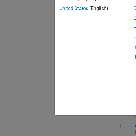
United States
(English)
F
App
F
I
I
Aer
Seni
Aer