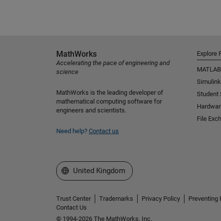
MathWorks
Explore 
Accelerating the pace of engineering and
MATLAB
science
Simulink
MathWorks is the leading developer of
Student
mathematical computing software for
Hardwar
engineers and scientists.
File Exc
Need help?
Contact us
Select a Web Site
United Kingdom
Trust Center
Trademarks
Privacy Policy
Preventing 
Contact Us
© 1994-2026 The MathWorks, Inc.