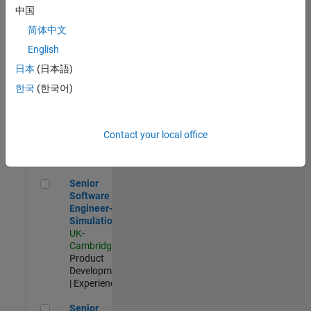
Experienced
中国
简体中文
Aerospace & Defence Application Engineer (EMEA)
Aerospace &
Defence
English
Application
日本
(日本語)
Engineer
(EMEA)
한국
(한국어)
UK-
Cambridge
|
Technical
Sales
Contact your local office
Engineering |
Experienced
Senior Software Engineer- Simulation
Senior
Software
Engineer-
Simulation
UK-
Cambridge
|
Product
Development
| Experienced
Senior Application Engineer - Formula 1™
Senior