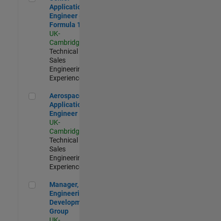
Application
Engineer -
Formula 1™
UK-
Cambridge
|
Technical
Sales
Engineering |
Experienced
Aerospace Application Engineer
Aerospace
Application
Engineer
UK-
Cambridge
|
Technical
Sales
Engineering |
Experienced
Manager, UK Engineering Development Group
Manager, UK
Engineering
Development
Group
UK-