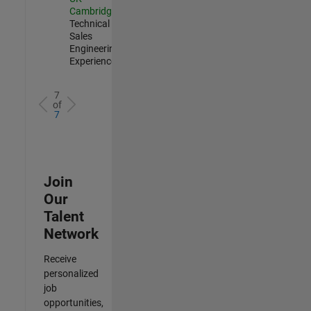
Cambridge
|
Technical
Sales
Engineering |
Experienced
7
of
7
Join
Our
Talent
Network
Receive
personalized
job
opportunities,