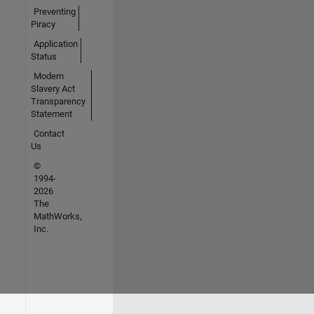
Preventing
Piracy
Application
Status
Modern
Slavery Act
Transparency
Statement
Contact
Us
©
1994-
2026
The
MathWorks,
Inc.