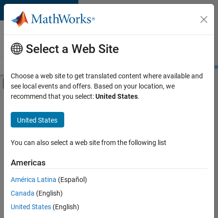
Skip to content
Careers at
MathWorks
Select a Web Site
Careers Overview
Job Search
Office Locations
Students and New
Choose a web site to get translated content where available and
Off-Canvas Navigation Menu Toggle
see local events and offers. Based on your location, we
Main Content
recommend that you select:
United States
.
FILTERED BY
Infrastructure and Architecture
United States
+
5
Product Development
Quality Engineering
You can also select a web site from the following list
User Experience
Americas
Technical Sales Engineering
América Latina
(Español)
Sort By
Education Marketing
Canada
(English)
Save
United States
(English)
Selected
Jobs