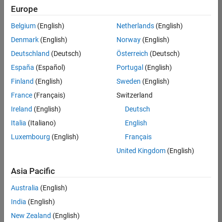
Europe
Belgium
(English)
Netherlands
(English)
Senior Technical Consultant - Aerospace and Defence
Denmark
(English)
Norway
(English)
Senior
Technical
Deutschland
(Deutsch)
Österreich
(Deutsch)
Consultant -
Aerospace
España
(Español)
Portugal
(English)
and Defence
Finland
(English)
Sweden
(English)
UK-
Cambridge
|
France
(Français)
Switzerland
Technical
Ireland
(English)
Deutsch
Sales
Engineering |
Italia
(Italiano)
English
Experienced
Luxembourg
(English)
Français
Application Engineer - Automotive Software
Application
United Kingdom
(English)
Engineer -
Automotive
Asia Pacific
Software
UK-
Australia
(English)
Cambridge
|
Technical
India
(English)
Sales
New Zealand
(English)
Engineering |