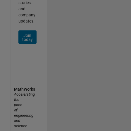
stories,
and
company
updates.
Join
today
MathWorks
Accelerating
the
pace
of
engineering
and
science