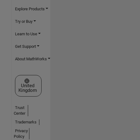
Explore Products
Try or Buy
Learn to Use
Get Support
About MathWorks
Select a Web Site
United
Kingdom
Trust
Center
Trademarks
Privacy
Policy