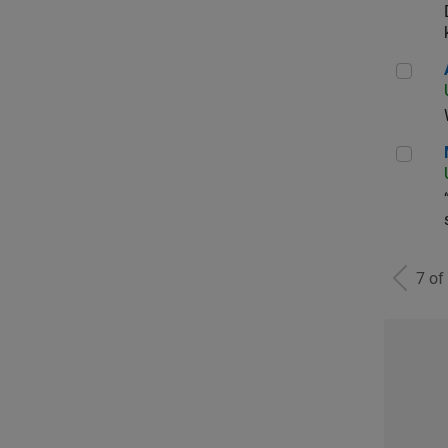
Aer
Man
7 of