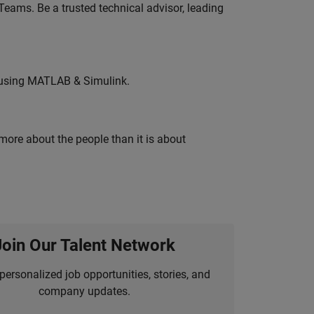
eams. Be a trusted technical advisor, leading
 using MATLAB & Simulink.
 more about the people than it is about
Join Our Talent Network
personalized job opportunities, stories, and
company updates.