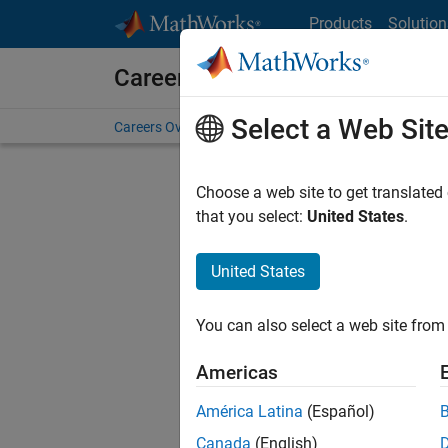
Skip to content
Products
Solution
Careers at MathWorks
Select a Web Sit
Careers Overview
Job Search
Office Locations
S
Choose a web site to get translated
FILTERE
that you select:
United States
.
United States
Sort By
You can also select a web site from 
Save Sel
Americas
América Latina
(Español)
Sen
Canada
(English)