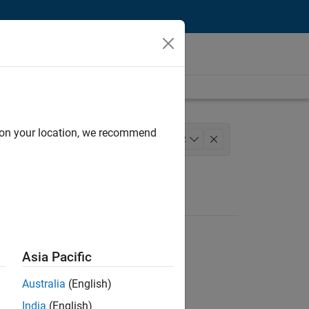
d on your location, we recommend
gineering
+
2
Asia Pacific
Australia
(English)
India
(English)