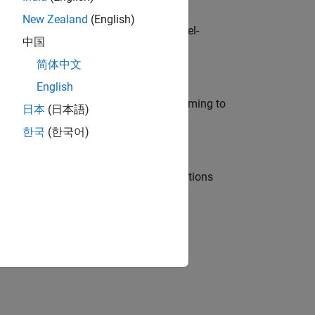
New Zealand
(English)
defence customers across Europe: model-
中国
简体中文
English
e in modelling, simulation, and programming to
日本
(日本語)
한국
(한국어)
nt Manager and help leading organisations
physical modeling to work on the core