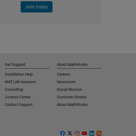
Join today
Get Support
About MathWorks
Installation Help
Careers
MATLAB Answers
Newsroom
Consulting
Social Mission
License Center
Customer Stories
Contact Support
About MathWorks