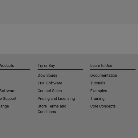
Products
Try or Buy
Learn to Use
Downloads
Documentation
Trial Software
Tutorials
 Software
Contact Sales
Examples
e Support
Pricing and Licensing
Training
hange
Store Terms and
Core Concepts
Conditions