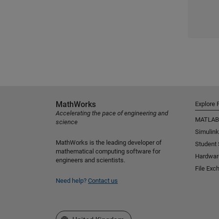
MathWorks
Explore 
Accelerating the pace of engineering and
MATLAB
science
Simulink
MathWorks is the leading developer of
Student
mathematical computing software for
Hardwar
engineers and scientists.
File Exc
Need help?
Contact us