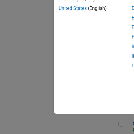
United States
(English)
F
App
F
I
I
Aer
Sen
Seni