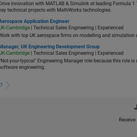
Drive innovation with MATLAB & Simulink at leading Formula 1 T
key technical projects with MathWorks technologies.
ospace Application Engineer
Aerospace Application Engineer
UK-Cambridge
| Technical Sales Engineering | Experienced
Work with top UK aerospace firms on modelling and simulation
ager, UK Engineering Development Group
Manager, UK Engineering Development Group
UK-Cambridge
| Technical Sales Engineering | Experienced
“Not-your-typical" Engineering Manager role because this role is
software engineering.
7
Receive 