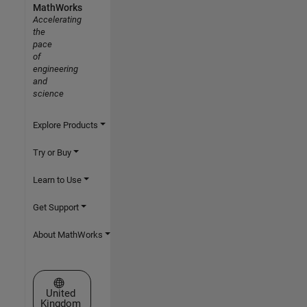
MathWorks
Accelerating
the
pace
of
engineering
and
science
Explore Products
Try or Buy
Learn to Use
Get Support
About MathWorks
Select a Web Site
United
Kingdom