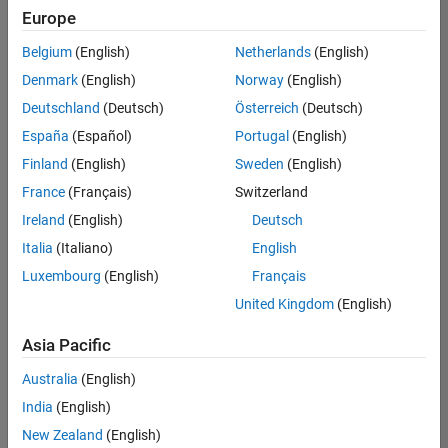
Europe
Belgium
(English)
Netherlands
(English)
Senior Program Manager
Denmark
(English)
Norway
(English)
Senior
Program
Deutschland
(Deutsch)
Österreich
(Deutsch)
Manager
UK-
España
(Español)
Portugal
(English)
Cambridge
|
Finland
(English)
Sweden
(English)
Program
Management
France
(Français)
Switzerland
| Experienced
Ireland
(English)
Deutsch
Italia
(Italiano)
English
1
of
Luxembourg
(English)
Français
1
United Kingdom
(English)
Asia Pacific
Join
Australia
(English)
Our
India
(English)
Talent
New Zealand
(English)