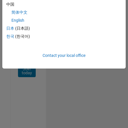
Network
中国
简体中文
Receive
personalized
English
job
日本
(日本語)
opportunities,
한국
(한국어)
stories,
and
company
updates.
Contact your local office
Join
today