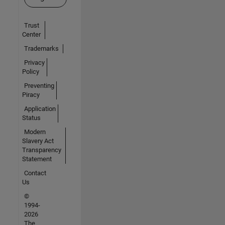
Trust
Center
Trademarks
Privacy
Policy
Preventing
Piracy
Application
Status
Modern
Slavery Act
Transparency
Statement
Contact
Us
©
1994-
2026
The