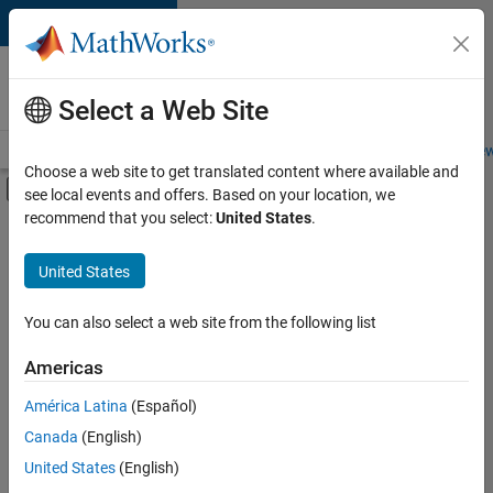
Skip to content
Careers at
MathWorks
Select a Web Site
Careers Overview
Job Search
Office Locations
Students and New
Choose a web site to get translated content where available and
Off-Canvas Navigation Menu Toggle
see local events and offers. Based on your location, we
Main Content
recommend that you select:
United States
.
FILTERED BY
Program Management
United States
+
2
Education Marketing
Product Marketing
You can also select a web site from the following list
Americas
América Latina
(Español)
Sort By
Canada
(English)
Save
United States
(English)
Selected
Jobs