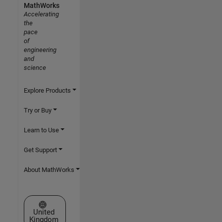
MathWorks
Accelerating
the
pace
of
engineering
and
science
Explore Products
Try or Buy
Learn to Use
Get Support
About MathWorks
Select a Web Site
United
Kingdom