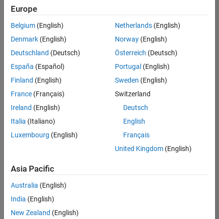
Europe
Belgium
(English)
Netherlands
(English)
Senior Program Manager
Denmark
(English)
Norway
(English)
Senior
Program
Deutschland
(Deutsch)
Österreich
(Deutsch)
Manager
UK-
España
(Español)
Portugal
(English)
Cambridge
|
Finland
(English)
Sweden
(English)
Program
Management
France
(Français)
Switzerland
| Experienced
Ireland
(English)
Deutsch
Italia
(Italiano)
English
1
of
Luxembourg
(English)
Français
1
United Kingdom
(English)
Asia Pacific
Join
Australia
(English)
Our
India
(English)
Talent
New Zealand
(English)