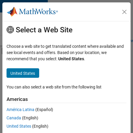
Skip to content
Careers at
MathWorks
Select a Web Site
Careers Overview
Job Search
Office Locations
Students and New
Choose a web site to get translated content where available and
Off-Canvas Navigation Menu Toggle
see local events and offers. Based on your location, we
Main Content
recommend that you select:
United States
.
FILTERED BY
Program Management
United States
+
2
Quality Engineering
Education Marketing
You can also select a web site from the following list
Americas
América Latina
(Español)
Sort By
Canada
(English)
Save
United States
(English)
Selected
Jobs