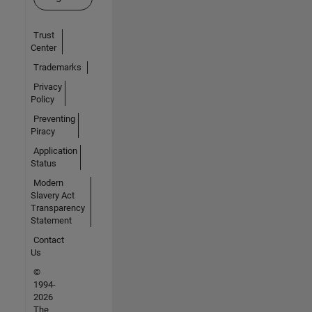
Trust
Center
Trademarks
Privacy
Policy
Preventing
Piracy
Application
Status
Modern
Slavery Act
Transparency
Statement
Contact
Us
©
1994-
2026
The