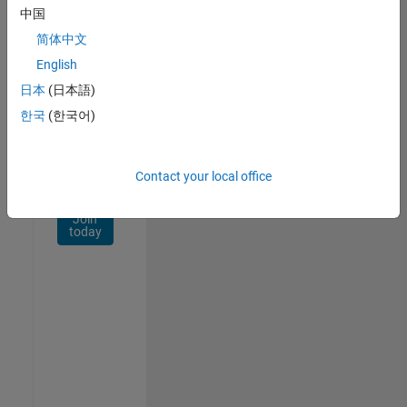
Network
中国
简体中文
Receive
personalized
English
job
日本
(日本語)
opportunities,
한국
(한국어)
stories,
and
company
updates.
Contact your local office
Join
today