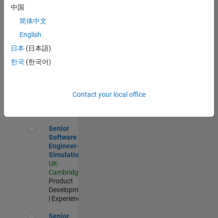
Experienced
中国
简体中文
Aerospace & Defence Application Engineer (EMEA)
Aerospace &
Defence
English
Application
日本
(日本語)
Engineer
(EMEA)
한국
(한국어)
UK-
Cambridge
|
Technical
Sales
Contact your local office
Engineering |
Experienced
Senior Software Engineer- Simulation
Senior
Software
Engineer-
Simulation
UK-
Cambridge
|
Product
Development
| Experienced
Senior Application Engineer - Formula 1™
Senior