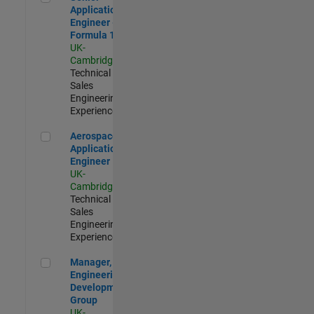
Application
Engineer -
Formula 1™
UK-
Cambridge
|
Technical
Sales
Engineering |
Experienced
Aerospace Application Engineer
Aerospace
Application
Engineer
UK-
Cambridge
|
Technical
Sales
Engineering |
Experienced
Manager, UK Engineering Development Group
Manager, UK
Engineering
Development
Group
UK-