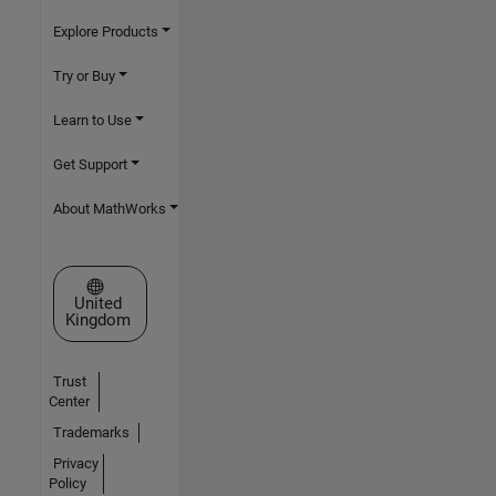
Explore Products
Try or Buy
Learn to Use
Get Support
About MathWorks
Select a Web Site
United
Kingdom
Trust
Center
Trademarks
Privacy
Policy