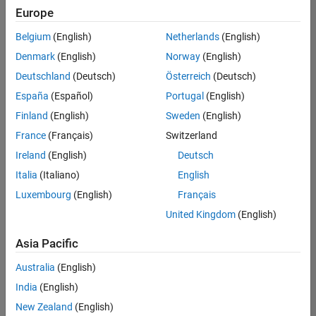
Europe
Belgium
(English)
Netherlands
(English)
Senior Technical Consultant - Aerospace and Defence
Denmark
(English)
Norway
(English)
Senior
Technical
Deutschland
(Deutsch)
Österreich
(Deutsch)
Consultant -
Aerospace
España
(Español)
Portugal
(English)
and Defence
Finland
(English)
Sweden
(English)
UK-
Cambridge
|
France
(Français)
Switzerland
Technical
Ireland
(English)
Deutsch
Sales
Engineering |
Italia
(Italiano)
English
Experienced
Luxembourg
(English)
Français
Application Engineer - Automotive Software
Application
United Kingdom
(English)
Engineer -
Automotive
Asia Pacific
Software
UK-
Australia
(English)
Cambridge
|
Technical
India
(English)
Sales
New Zealand
(English)
Engineering |