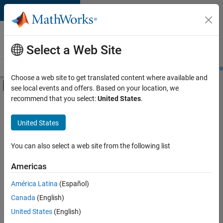
Skip to content
Careers at
MathWorks
Select a Web Site
Careers Overview
Job Search
Office Locations
Students and New
Choose a web site to get translated content where available and
Off-Canvas Navigation Menu Toggle
see local events and offers. Based on your location, we
Main Content
recommend that you select:
United States
.
FILTERED BY
Information Technology
United States
+
4
Product Development
Software Process Engineering
You can also select a web site from the following list
Web Applications and Services
Americas
Technical Sales Engineering
América Latina
(Español)
Sort By
Canada
(English)
Save
United States
(English)
Selected
Jobs