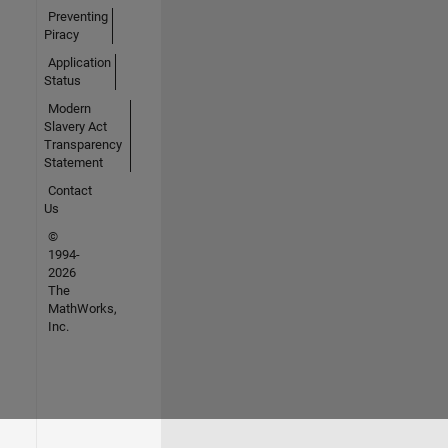
Preventing
Piracy
Application
Status
Modern
Slavery Act
Transparency
Statement
Contact
Us
©
1994-
2026
The
MathWorks,
Inc.