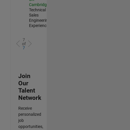
Cambridge
|
Technical
Sales
Engineering |
Experienced
7
of
7
Join
Our
Talent
Network
Receive
personalized
job
opportunities,