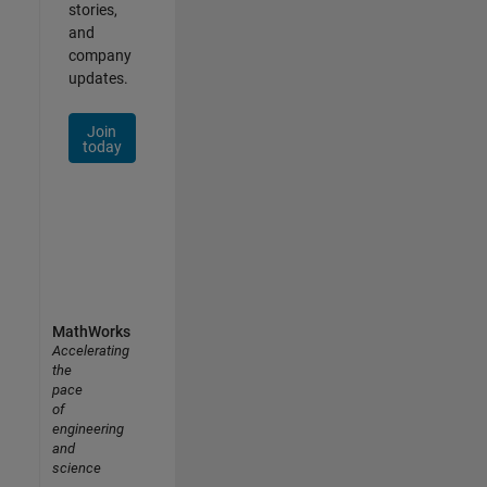
stories,
and
company
updates.
Join
today
MathWorks
Accelerating
the
pace
of
engineering
and
science