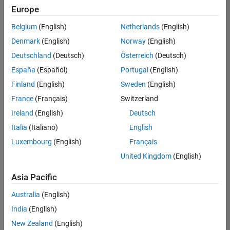
Europe
Belgium
(English)
Netherlands
(English)
Senior Program Manager
Denmark
(English)
Norway
(English)
Senior
Program
Deutschland
(Deutsch)
Österreich
(Deutsch)
Manager
UK-
España
(Español)
Portugal
(English)
Cambridge
|
Finland
(English)
Sweden
(English)
Program
Management
France
(Français)
Switzerland
| Experienced
Ireland
(English)
Deutsch
Italia
(Italiano)
English
1
of
Luxembourg
(English)
Français
1
United Kingdom
(English)
Asia Pacific
Join
Australia
(English)
Our
India
(English)
Talent
New Zealand
(English)