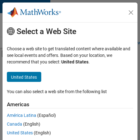
Skip to content
Careers at
MathWorks
Select a Web Site
Careers Overview
Job Search
Office Locations
Students and New
Choose a web site to get translated content where available and
Off-Canvas Navigation Menu Toggle
see local events and offers. Based on your location, we
Main Content
recommend that you select:
United States
.
FILTERED BY
Program Management
United States
+
1
Software Process Engineering
You can also select a web site from the following list
Americas
América Latina
(Español)
Sort By
Canada
(English)
Save
United States
(English)
Selected
Jobs