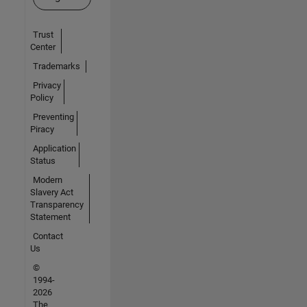
Trust
Center
Trademarks
Privacy
Policy
Preventing
Piracy
Application
Status
Modern
Slavery Act
Transparency
Statement
Contact
Us
©
1994-
2026
The