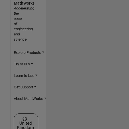
MathWorks
Accelerating
the
pace
of
engineering
and
science
Explore Products
Try or Buy
Learn to Use
Get Support
About MathWorks
Select a Web Site
United
Kingdom