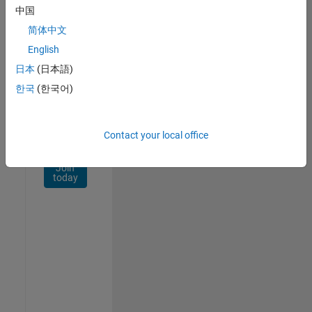
Network
中国
简体中文
Receive
personalized
English
job
日本
(日本語)
opportunities,
한국
(한국어)
stories,
and
company
updates.
Contact your local office
Join
today