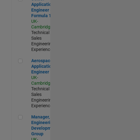
Application
Engineer -
Formula 1™
UK-
Cambridge
|
Technical
Sales
Engineering |
Experienced
Aerospace Application Engineer
Aerospace
Application
Engineer
UK-
Cambridge
|
Technical
Sales
Engineering |
Experienced
Manager, UK Engineering Development Group
Manager, UK
Engineering
Development
Group
UK-