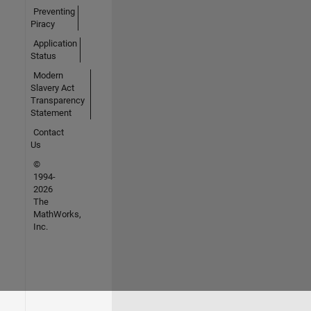
Preventing
Piracy
Application
Status
Modern
Slavery Act
Transparency
Statement
Contact
Us
©
1994-
2026
The
MathWorks,
Inc.