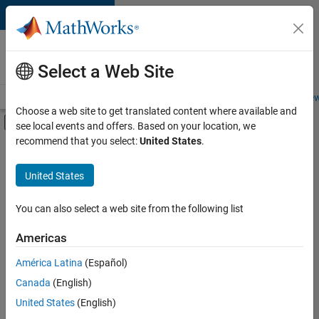
Skip to content
Careers at
MathWorks
Select a Web Site
Careers Overview
Job Search
Office Locations
Students and New
Choose a web site to get translated content where available and
Off-Canvas Navigation Menu Toggle
see local events and offers. Based on your location, we
Main Content
recommend that you select:
United States
.
FILTERED BY
Product Development
United States
+
2
Web Applications and Services
Technical Sales Engineering
You can also select a web site from the following list
Americas
América Latina
(Español)
Sort By
Canada
(English)
Save
United States
(English)
Selected
Jobs