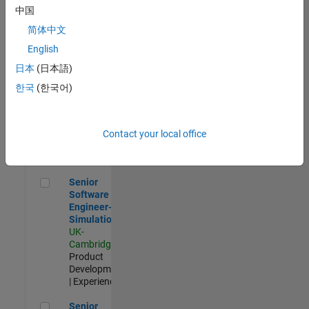
Experienced
中国
简体中文
Aerospace & Defence Application Engineer (EMEA)
Aerospace &
Defence
English
Application
日本
(日本語)
Engineer
(EMEA)
한국
(한국어)
UK-
Cambridge
|
Technical
Sales
Contact your local office
Engineering |
Experienced
Senior Software Engineer- Simulation
Senior
Software
Engineer-
Simulation
UK-
Cambridge
|
Product
Development
| Experienced
Senior Application Engineer - Formula 1™
Senior