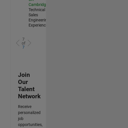
Cambridge
|
Technical
Sales
Engineering |
Experienced
7
of
7
Join
Our
Talent
Network
Receive
personalized
job
opportunities,