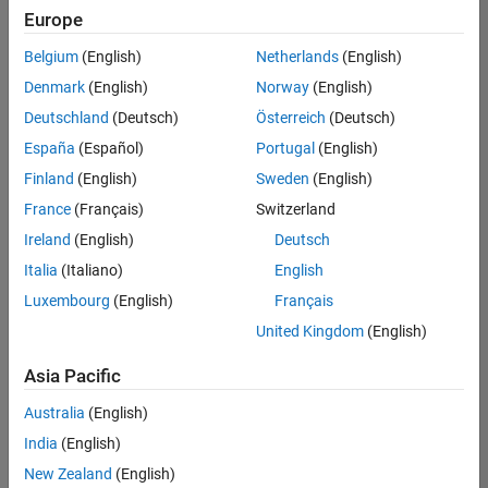
Europe
Belgium
(English)
Netherlands
(English)
Senior Technical Consultant - Aerospace and Defence
Denmark
(English)
Norway
(English)
Senior
Technical
Deutschland
(Deutsch)
Österreich
(Deutsch)
Consultant -
Aerospace
España
(Español)
Portugal
(English)
and Defence
Finland
(English)
Sweden
(English)
UK-
Cambridge
|
France
(Français)
Switzerland
Technical
Ireland
(English)
Deutsch
Sales
Engineering |
Italia
(Italiano)
English
Experienced
Luxembourg
(English)
Français
Application Engineer - Automotive Software
Application
United Kingdom
(English)
Engineer -
Automotive
Asia Pacific
Software
UK-
Australia
(English)
Cambridge
|
Technical
India
(English)
Sales
New Zealand
(English)
Engineering |