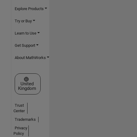
Explore Products
Try or Buy
Learn to Use
Get Support
About MathWorks
Select a Web Site
United
Kingdom
Trust
Center
Trademarks
Privacy
Policy