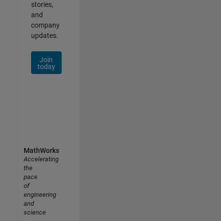
stories,
and
company
updates.
Join
today
MathWorks
Accelerating
the
pace
of
engineering
and
science