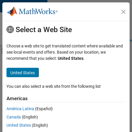
Skip to content
Careers at
MathWorks
Select a Web Site
Careers Overview
Job Search
Office Locations
Students and New
Choose a web site to get translated content where available and
Off-Canvas Navigation Menu Toggle
see local events and offers. Based on your location, we
Main Content
recommend that you select:
United States
.
FILTERED BY
Advanced Support
United States
+
3
Business Applications and Tools
Quality Engineering
You can also select a web site from the following list
Technical Sales Engineering
Americas
Currently,
América Latina
(Español)
there
are
Canada
(English)
no
United States
(English)
available