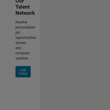
Our
Talent
Network
Receive
personalized
job
opportunities,
stories,
and
company
updates.
Join
today