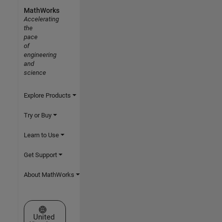
MathWorks
Accelerating
the
pace
of
engineering
and
science
Explore Products
Try or Buy
Learn to Use
Get Support
About MathWorks
Select a Web Site
United