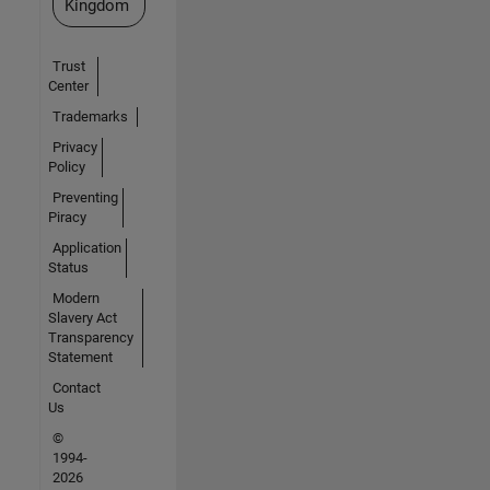
Kingdom
Trust
Center
Trademarks
Privacy
Policy
Preventing
Piracy
Application
Status
Modern
Slavery Act
Transparency
Statement
Contact
Us
©
1994-
2026