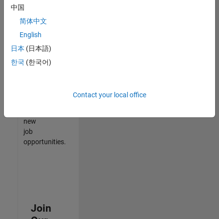
中国
match
your
简体中文
qualifications,
English
join
日本
(日本語)
our
Talent
한국
(한국어)
Network
to
receive
Contact your local office
updates
on
new
job
opportunities.
Join