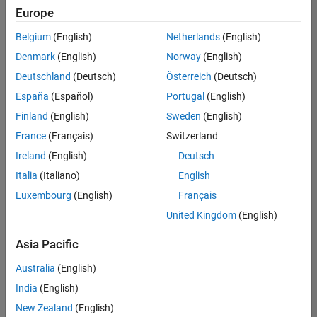
positions
Europe
based
on
Belgium
(English)
Netherlands
(English)
your
search
Denmark
(English)
Norway
(English)
criteria.
Deutschland
(Deutsch)
Österreich
(Deutsch)
Consider
España
(Español)
Portugal
(English)
broadening
Finland
(English)
Sweden
(English)
your
France
(Français)
Switzerland
search
or
Ireland
(English)
Deutsch
see
Italia
(Italiano)
English
all
Luxembourg
(English)
Français
jobs
.
If
United Kingdom
(English)
you
still
Asia Pacific
don’t
Australia
(English)
find
any
India
(English)
openings
New Zealand
(English)
that