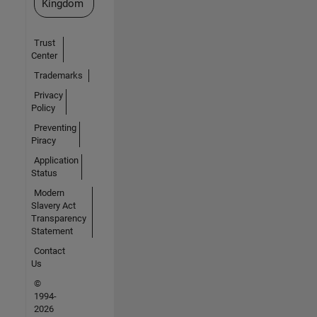
Kingdom
Trust
Center
Trademarks
Privacy
Policy
Preventing
Piracy
Application
Status
Modern
Slavery Act
Transparency
Statement
Contact
Us
©
1994-
2026