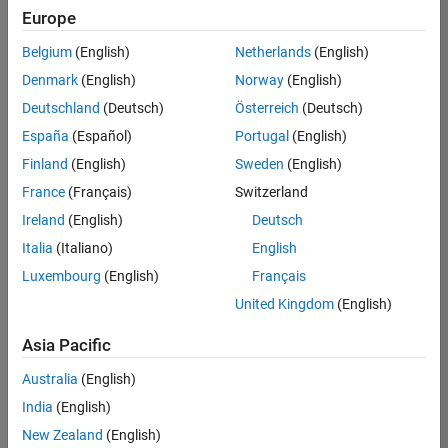
positions
Europe
based
on
Belgium
(English)
Netherlands
(English)
your
search
Denmark
(English)
Norway
(English)
criteria.
Deutschland
(Deutsch)
Österreich
(Deutsch)
Consider
España
(Español)
Portugal
(English)
broadening
Finland
(English)
Sweden
(English)
your
France
(Français)
Switzerland
search
or
Ireland
(English)
Deutsch
see
Italia
(Italiano)
English
all
Luxembourg
(English)
Français
jobs
.
If
United Kingdom
(English)
you
still
Asia Pacific
don’t
Australia
(English)
find
any
India
(English)
openings
New Zealand
(English)
that