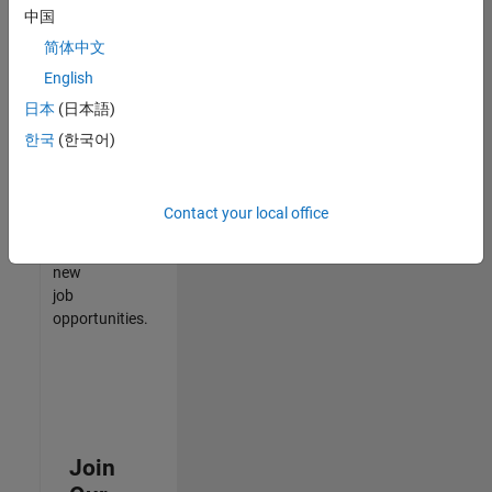
中国
match
your
简体中文
qualifications,
English
join
日本
(日本語)
our
Talent
한국
(한국어)
Network
to
receive
Contact your local office
updates
on
new
job
opportunities.
Join