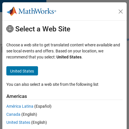
Skip to content
Careers at
MathWorks
Select a Web Site
Careers Overview
Job Search
Office Locations
Students and New
Choose a web site to get translated content where available and
Off-Canvas Navigation Menu Toggle
see local events and offers. Based on your location, we
Main Content
recommend that you select:
United States
.
FILTERED BY
Advanced Support
United States
+
1
Infrastructure and Architecture
You can also select a web site from the following list
Americas
Currently,
América Latina
(Español)
there
are
Canada
(English)
no
United States
(English)
available