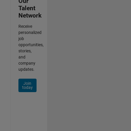
Our
Talent
Network
Receive
personalized
job
opportunities,
stories,
and
company
updates.
Join
today