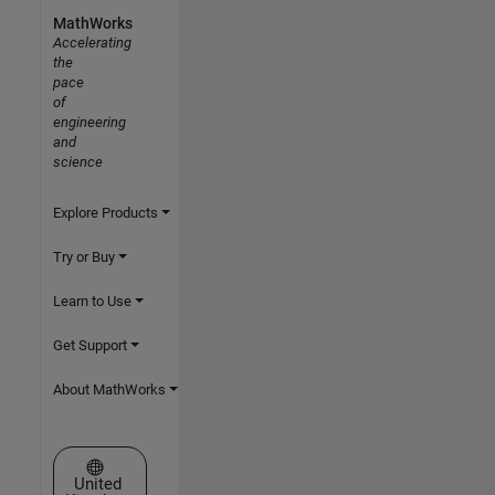
MathWorks
Accelerating
the
pace
of
engineering
and
science
Explore Products
Try or Buy
Learn to Use
Get Support
About MathWorks
Select a Web Site
United