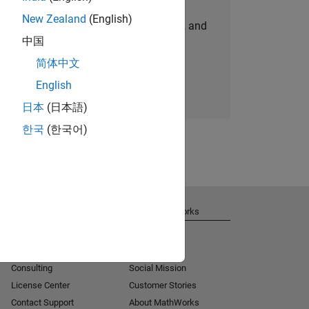
New Zealand
(English)
personalized job opportunities, stories, and
中国
company updates.
简体中文
Join today
English
日本
(日本語)
한국
(한국어)
Get Support
About MathWorks
Installation Help
Careers
MATLAB Answers
Newsroom
Consulting
Social Mission
License Center
Customer Stories
Contact Support
About MathWorks