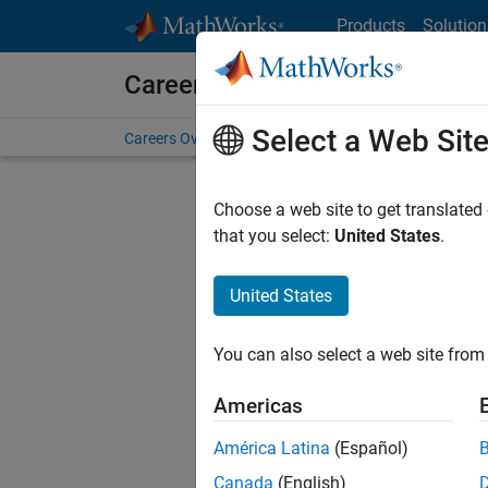
Skip to content
Products
Solution
Careers at MathWorks
Select a Web Sit
Careers Overview
Job Search
Office Locations
S
Choose a web site to get translated
FILTERE
that you select:
United States
.
United States
Current
Consider
You can also select a web site from 
our
Tale
Americas
América Latina
(Español)
Canada
(English)