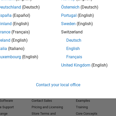
Deutschland
(Deutsch)
Österreich
(Deutsch)
Receive 
España
(Español)
Portugal
(English)
inland
(English)
Sweden
(English)
rance
(Français)
Switzerland
reland
(English)
Deutsch
talia
(Italiano)
English
Luxembourg
(English)
Français
United Kingdom
(English)
Products
Try or Buy
Learn to Use
Contact your local office
Downloads
Documentation
Trial Software
Tutorials
 Software
Contact Sales
Examples
e Support
Pricing and Licensing
Training
hange
Store Terms and
Core Concepts