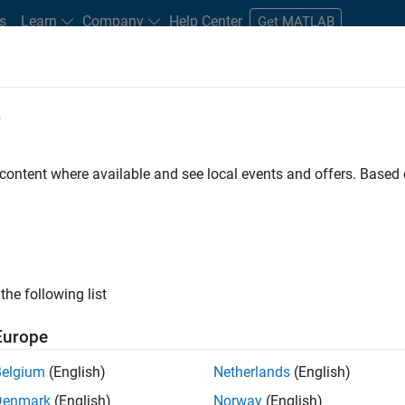
s
Learn
Company
Help Center
Get MATLAB
e
tudents and New Careers
Resources
Careers Account
 content where available and see local events and offers. Base
D BY
Information Technology
Release Engineering
Web Applications a
Technical Sales Engineering
ly, there are no available positions based on your sea
 broadening your search or
see all jobs
. If you still don’t find a
the following list
nt Network
to receive updates on new job opportunities.
Europe
Belgium
(English)
Netherlands
(English)
Denmark
(English)
Norway
(English)