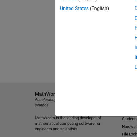
United States
(English)
F
F
I
I
MathWorks
Explore 
Accelerating the pace of engineering and
MATLAB
science
Simulink
MathWorks is the leading developer of
Student
mathematical computing software for
Hardwar
engineers and scientists.
File Exc