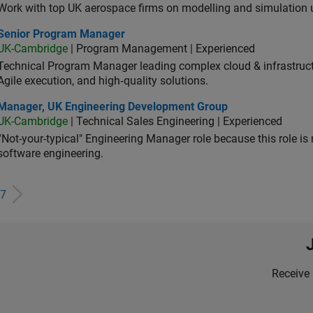
Work with top UK aerospace firms on modelling and simulation
ior Program Manager
Senior Program Manager
UK-Cambridge
| Program Management | Experienced
Technical Program Manager leading complex cloud & infrastructur
Agile execution, and high‑quality solutions.
ager, UK Engineering Development Group
Manager, UK Engineering Development Group
UK-Cambridge
| Technical Sales Engineering | Experienced
“Not-your-typical" Engineering Manager role because this role is
software engineering.
7
Receive 