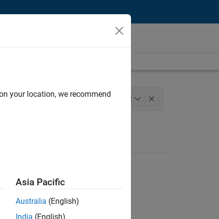
d on your location, we recommend
 Services
+
2
Asia Pacific
Australia
(English)
India
(English)