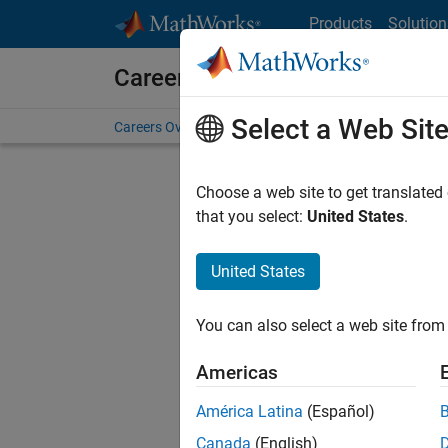
Skip to content
Products
Solution
Careers at MathWorks
Select a Web Sit
Careers Overview
Job Search
Office Locations
S
Choose a web site to get translated
FILTERE
that you select:
United States
.
United States
Sort By
You can also select a web site from 
Save Sel
Americas
América Latina
(Español)
Sen
Canada
(English)