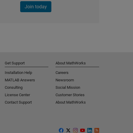
Join today
Get Support
About MathWorks
Installation Help
Careers
MATLAB Answers
Newsroom
Consulting
Social Mission
License Center
Customer Stories
Contact Support
About MathWorks