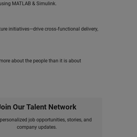
 using MATLAB & Simulink.
e initiatives—drive cross‑functional delivery,
 more about the people than it is about
Join Our Talent Network
personalized job opportunities, stories, and
company updates.