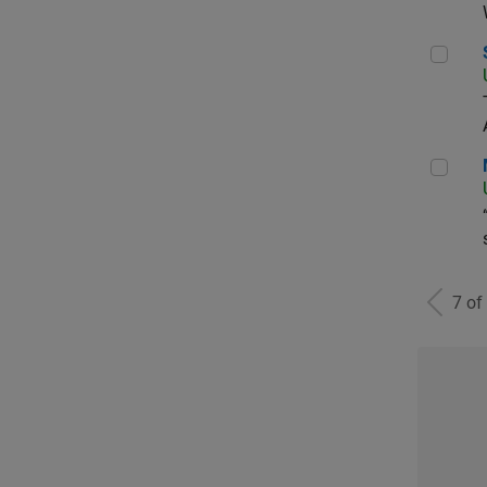
Sen
Man
7 of