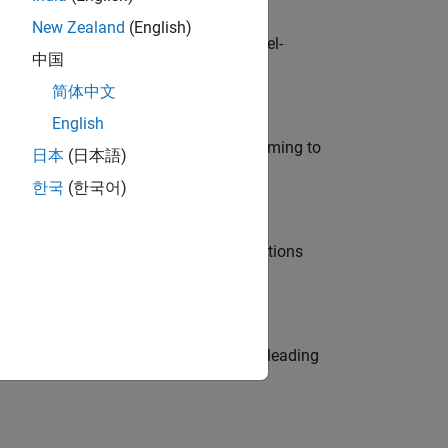
New Zealand
(English)
defence customers across Europe: model-
中国
简体中文
English
e in modelling, simulation, and programming to
日本
(日本語)
한국
(한국어)
nt Manager and help leading organisations
eams. Be a trusted technical advisor, leading