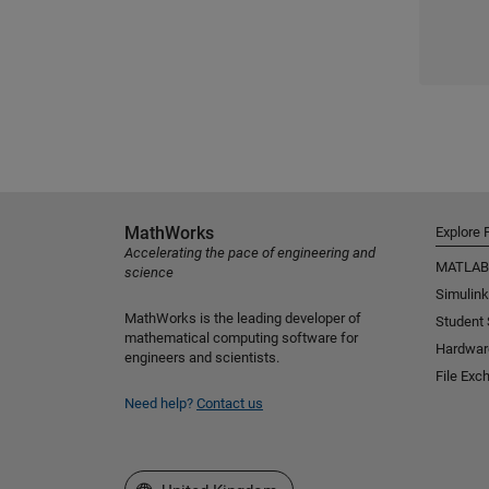
MathWorks
Explore 
Accelerating the pace of engineering and
MATLAB
science
Simulink
MathWorks is the leading developer of
Student
mathematical computing software for
Hardwar
engineers and scientists.
File Exc
Need help?
Contact us