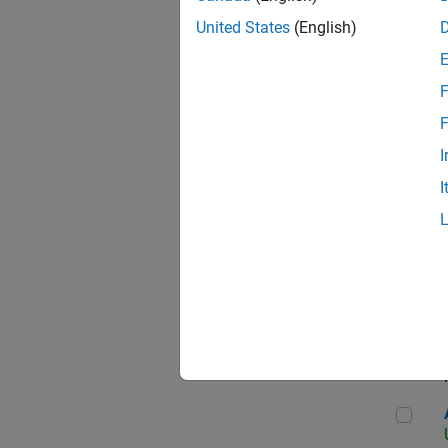
United States
(English)
F
App
F
I
I
Aer
Seni
Aer