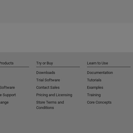
Products
Try or Buy
Learn to Use
Downloads
Documentation
Trial Software
Tutorials
 Software
Contact Sales
Examples
e Support
Pricing and Licensing
Training
hange
Store Terms and
Core Concepts
Conditions