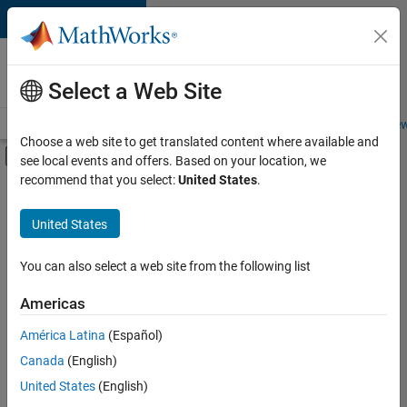
Skip to content
Careers at
MathWorks
Select a Web Site
Careers Overview
Job Search
Office Locations
Students and New
Choose a web site to get translated content where available and
Off-Canvas Navigation Menu Toggle
see local events and offers. Based on your location, we
Main Content
recommend that you select:
United States
.
FILTERED BY
Business Applications and Tools
United States
+
2
Web Applications and Services
Technical Sales Engineering
You can also select a web site from the following list
Americas
América Latina
(Español)
Sort By
Canada
(English)
Save
United States
(English)
Selected
Jobs