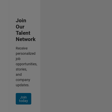
Join
Our
Talent
Network
Receive
personalized
job
opportunities,
stories,
and
company
updates.
Join
today