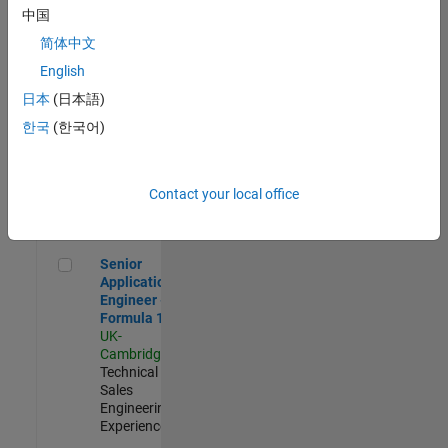
Experienced
中国
简体中文
Aerospace & Defence Application Engineer (EMEA)
Aerospace &
Defence
English
Application
日本
(日本語)
Engineer
(EMEA)
한국
(한국어)
UK-
Cambridge
|
Technical
Sales
Contact your local office
Engineering |
Experienced
Senior Application Engineer - Formula 1™
Senior
Application
Engineer -
Formula 1™
UK-
Cambridge
|
Technical
Sales
Engineering |
Experienced