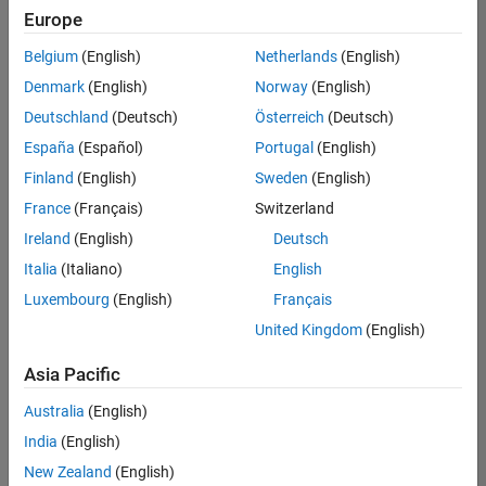
Europe
Belgium
(English)
Netherlands
(English)
Senior Technical Consultant - Aerospace and Defence
Denmark
(English)
Norway
(English)
Senior
Technical
Deutschland
(Deutsch)
Österreich
(Deutsch)
Consultant -
Aerospace
España
(Español)
Portugal
(English)
and Defence
Finland
(English)
Sweden
(English)
UK-
Cambridge
|
France
(Français)
Switzerland
Technical
Ireland
(English)
Deutsch
Sales
Engineering |
Italia
(Italiano)
English
Experienced
Luxembourg
(English)
Français
Application Engineer - Automotive Software
Application
United Kingdom
(English)
Engineer -
Automotive
Asia Pacific
Software
UK-
Australia
(English)
Cambridge
|
Technical
India
(English)
Sales
New Zealand
(English)
Engineering |