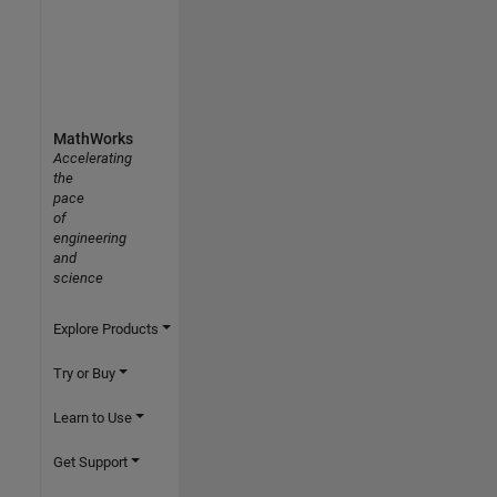
MathWorks
Accelerating
the
pace
of
engineering
and
science
Explore Products
Try or Buy
Learn to Use
Get Support