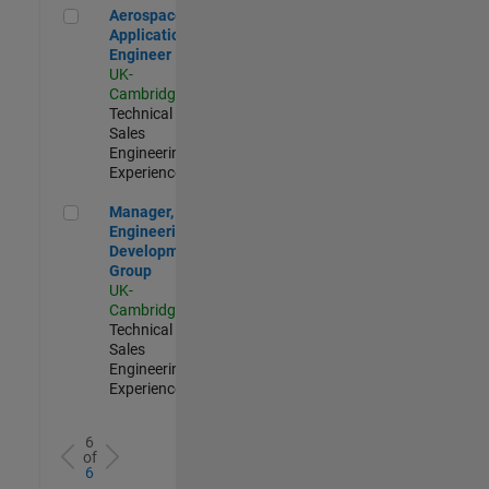
Aerospace Application Engineer
Aerospace
Application
Engineer
UK-
Cambridge
|
Technical
Sales
Engineering |
Experienced
Manager, UK Engineering Development Group
Manager, UK
Engineering
Development
Group
UK-
Cambridge
|
Technical
Sales
Engineering |
Experienced
6
of
6