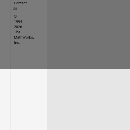
Contact
Us
©
1994-
2026
The
MathWorks,
Inc.