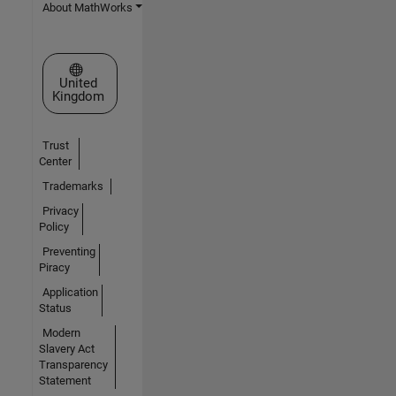
About MathWorks
Select a Web Site
United
Kingdom
Trust
Center
Trademarks
Privacy
Policy
Preventing
Piracy
Application
Status
Modern
Slavery Act
Transparency
Statement