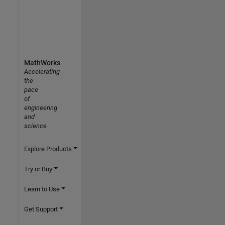
MathWorks
Accelerating
the
pace
of
engineering
and
science
Explore Products
Try or Buy
Learn to Use
Get Support