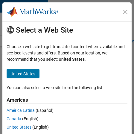
Skip to content
Careers at
MathWorks
Select a Web Site
Careers Overview
Job Search
Office Locations
Students and New
Choose a web site to get translated content where available and
Off-Canvas Navigation Menu Toggle
see local events and offers. Based on your location, we
Main Content
recommend that you select:
United States
.
FILTERED BY
Release Engineering
United States
+
3
Web Applications and Services
Technical Sales Engineering
You can also select a web site from the following list
Product Marketing
Americas
América Latina
(Español)
Sort By
Canada
(English)
Save
United States
(English)
Selected
Jobs