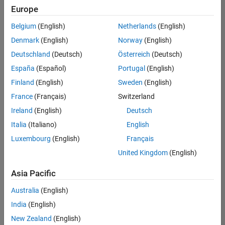
Europe
Belgium
(English)
Netherlands
(English)
Senior Technical Consultant - Aerospace and Defence
Denmark
(English)
Norway
(English)
Senior
Technical
Deutschland
(Deutsch)
Österreich
(Deutsch)
Consultant -
Aerospace
España
(Español)
Portugal
(English)
and Defence
Finland
(English)
Sweden
(English)
UK-
Cambridge
|
France
(Français)
Switzerland
Technical
Ireland
(English)
Deutsch
Sales
Engineering |
Italia
(Italiano)
English
Experienced
Luxembourg
(English)
Français
Application Engineer - Automotive Software
Application
United Kingdom
(English)
Engineer -
Automotive
Asia Pacific
Software
UK-
Australia
(English)
Cambridge
|
Technical
India
(English)
Sales
New Zealand
(English)
Engineering |