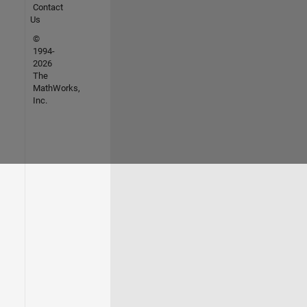
Contact
Us
©
1994-
2026
The
MathWorks,
Inc.