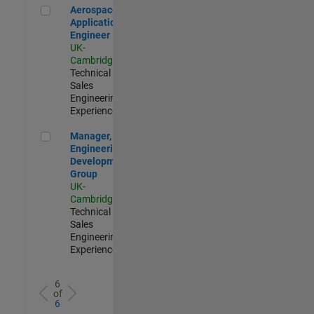
Aerospace Application Engineer
Aerospace
Application
Engineer
UK-
Cambridge
|
Technical
Sales
Engineering |
Experienced
Manager, UK Engineering Development Group
Manager, UK
Engineering
Development
Group
UK-
Cambridge
|
Technical
Sales
Engineering |
Experienced
6
of
6