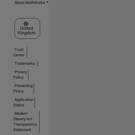
About MathWorks
Select a Web Site
United
Kingdom
Trust
Center
Trademarks
Privacy
Policy
Preventing
Piracy
Application
Status
Modern
Slavery Act
Transparency
Statement