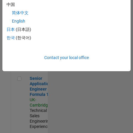
Experienced
中国
简体中文
Aerospace & Defence Application Engineer (EMEA)
Aerospace &
Defence
English
Application
日本
(日本語)
Engineer
(EMEA)
한국
(한국어)
UK-
Cambridge
|
Technical
Sales
Contact your local office
Engineering |
Experienced
Senior Application Engineer - Formula 1™
Senior
Application
Engineer -
Formula 1™
UK-
Cambridge
|
Technical
Sales
Engineering |
Experienced