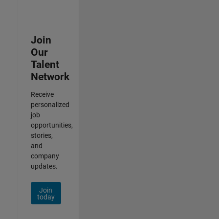
Join
Our
Talent
Network
Receive
personalized
job
opportunities,
stories,
and
company
updates.
Join
today