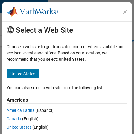
Skip to content
Careers at
MathWorks
Select a Web Site
Careers Overview
Job Search
Office Locations
Students and New
Choose a web site to get translated content where available and
Off-Canvas Navigation Menu Toggle
see local events and offers. Based on your location, we
Main Content
recommend that you select:
United States
.
FILTERED BY
Information Technology
United States
+
3
Product Development
Program Management
You can also select a web site from the following list
Software Process Engineering
Americas
América Latina
(Español)
Sort By
Canada
(English)
Save
United States
(English)
Selected
Jobs