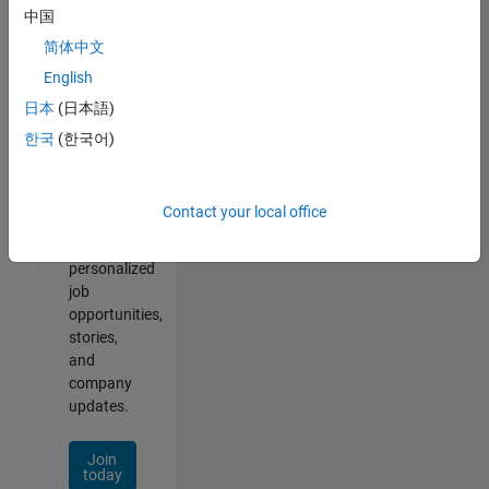
of
中国
2
简体中文
English
日本
(日本語)
Join
한국
(한국어)
Our
Talent
Network
Contact your local office
Receive
personalized
job
opportunities,
stories,
and
company
updates.
Join
today