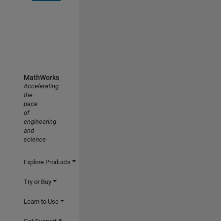
MathWorks
Accelerating
the
pace
of
engineering
and
science
Explore Products
Try or Buy
Learn to Use