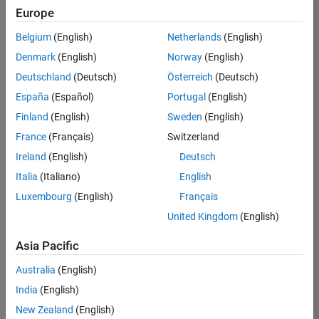
Europe
Belgium
(English)
Netherlands
(English)
Senior Software Engineer- Simulation
Denmark
(English)
Norway
(English)
Senior
Software
Deutschland
(Deutsch)
Österreich
(Deutsch)
Engineer-
Simulation
España
(Español)
Portugal
(English)
UK-
Finland
(English)
Sweden
(English)
Cambridge
|
Product
France
(Français)
Switzerland
Development
Ireland
(English)
Deutsch
| Experienced
Italia
(Italiano)
English
Senior Program Manager
Senior
Luxembourg
(English)
Français
Program
Manager
United Kingdom
(English)
UK-
Cambridge
|
Asia Pacific
Program
Management
Australia
(English)
| Experienced
India
(English)
New Zealand
(English)
2