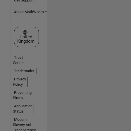
Get Support
About MathWorks
Select a Web Site
United
Kingdom
Trust
Center
Trademarks
Privacy
Policy
Preventing
Piracy
Application
Status
Modern
Slavery Act
Transparency