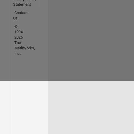
Statement
Contact
Us
©
1994-
2026
The
MathWorks,
Inc.